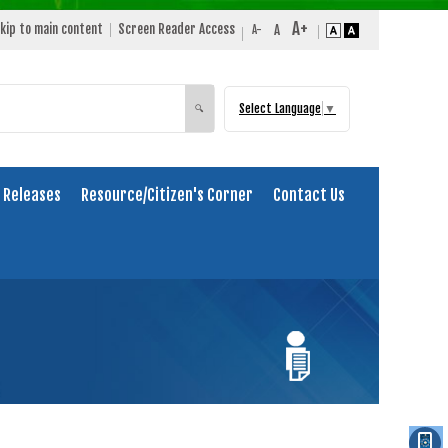
kip to main content
Screen Reader Access
Select Language
▼
Search
🔍
 Releases
Resource/Citizen's Corner
Contact Us