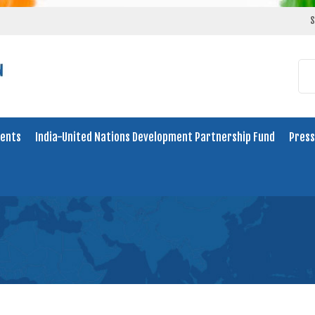
S
ents
India-United Nations Development Partnership Fund
Press