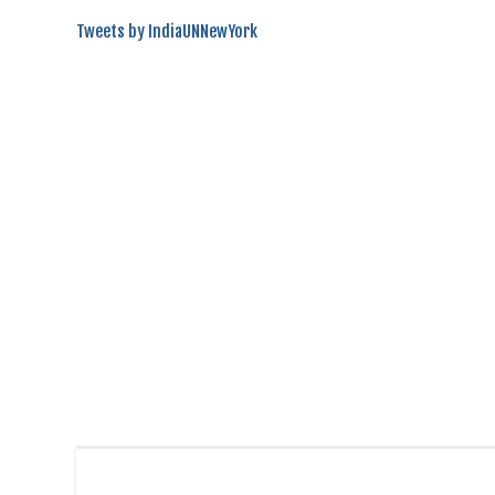
Tweets by IndiaUNNewYork