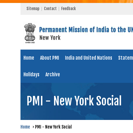
Sitemap
Contact
Feedback
Home
About PMI
India and United Nations
Statem
Holidays
Archive
PMI - New York Social
Home
›
PMI - New York Social