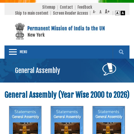
Sitemap
Contact
Feedback
Skip to main content
Screen Reader Access
MENU
General Assembly
General Assembly (Year Wise 2000 to 2026)