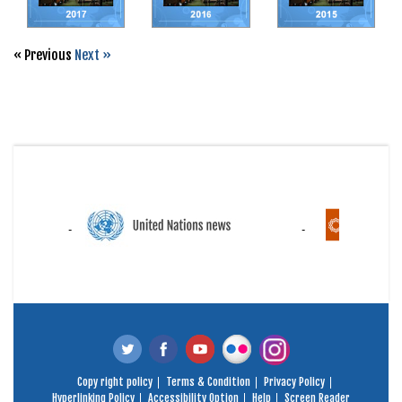
« Previous
Next »
Copy right policy
Terms & Condition
Privacy Policy
Hyperlinking Policy
Accessibility Option
Help
Screen Reader