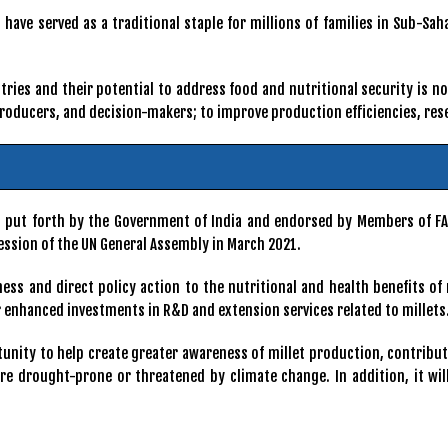
have served as a traditional staple for millions of families in Sub-Sa
ntries and their potential to address food and nutritional security is n
 producers, and decision-makers; to improve production efficiencies, r
as put forth by the Government of India and endorsed by Members of F
ession of the UN General Assembly in March 2021.
ess and direct policy action to the nutritional and health benefits of 
 enhanced investments in R&D and extension services related to millets
rtunity to help create greater awareness of millet production, contribut
 are drought-prone or threatened by climate change. In addition, it w