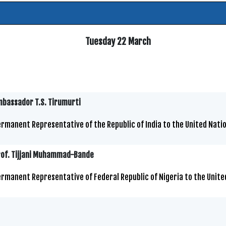
Tuesday 22 March
bassador T.S. Tirumurti
rmanent Representative of the Republic of India to the United Natio
rof. Tijjani Muhammad-Bande
rmanent Representative of Federal Republic of Nigeria to the Unite