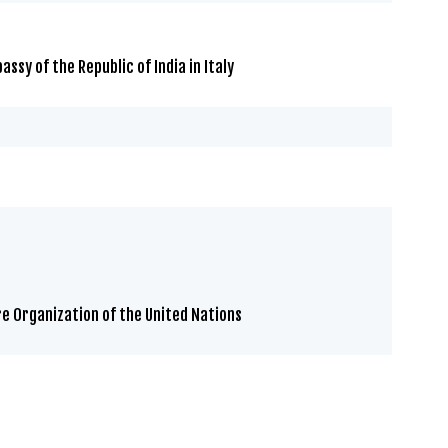
sy of the Republic of India in Italy
re Organization of the United Nations