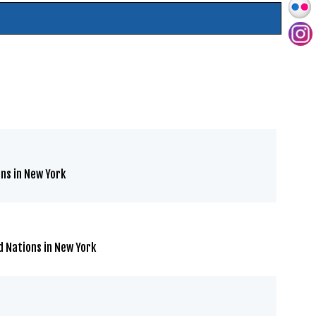
ns in New York
d Nations in New York