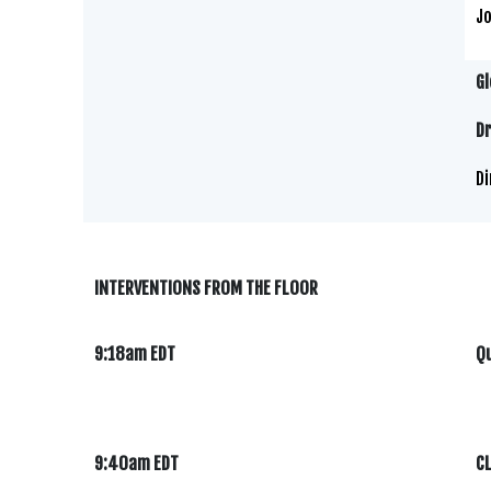
Jo
Gl
Dr
Di
INTERVENTIONS FROM THE FLOOR
9:18am EDT
Qu
9:40am EDT
C