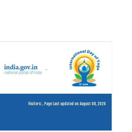
Visitors:
,
Page Last updated on: August 08, 2026