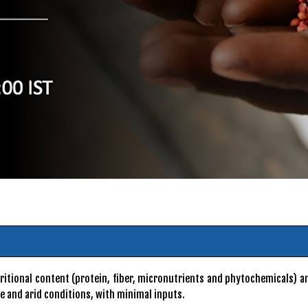
nutritional content (protein, fiber, micronutrients and phytochemicals)
se and arid conditions, with minimal inputs.