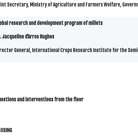
int Secretary, Ministry of Agriculture and Farmers Welfare, Govern
obal research and development program of millets
. Jacqueline d’Arros Hughes
rector General, International Crops Research Institute for the Semi
estions and interventions from the floor
LOSING