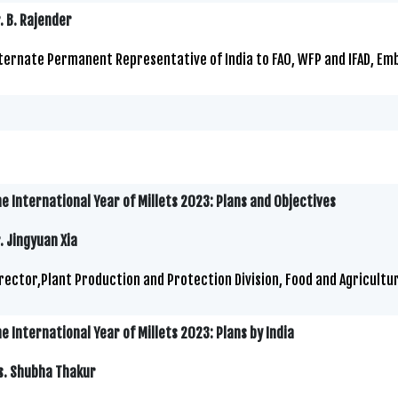
. B. Rajender
ternate Permanent Representative of India to FAO, WFP and IFAD, Embas
e International Year of Millets 2023: Plans and Objectives
. Jingyuan Xia
rector,Plant Production and Protection Division, Food and Agricultu
e International Year of Millets 2023: Plans by India
s. Shubha Thakur