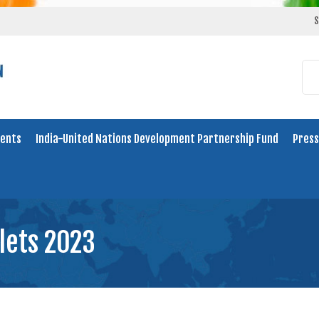
S
ents
India-United Nations Development Partnership Fund
Press
llets 2023