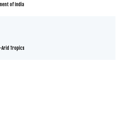
ment of India
-Arid Tropics