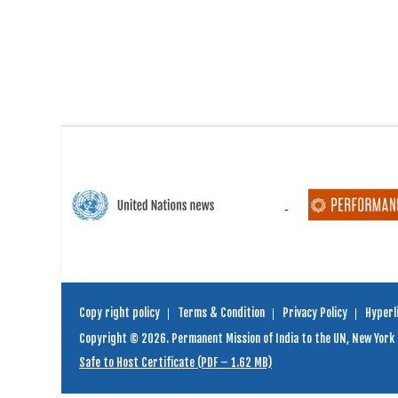
Copy right policy
Terms & Condition
Privacy Policy
Hyperli
Copyright © 2026. Permanent Mission of India to the UN, New York
Safe to Host Certificate (PDF – 1.62 MB)