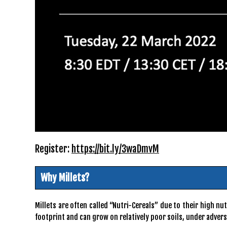
Register:
https://bit.ly/3waDmvM
Why Millets?
Millets are often called “Nutri-Cereals” due to their high 
footprint and can grow on relatively poor soils, under adver