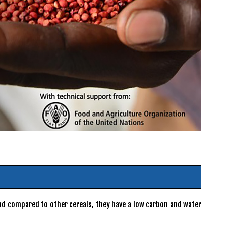
 and compared to other cereals, they have a low carbon and water