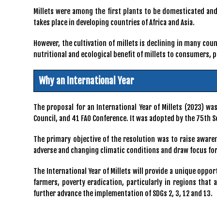
Millets were among the first plants to be domesticated and 
takes place in developing countries of Africa and Asia.
However, the cultivation of millets is declining in many cou
nutritional and ecological benefit of millets to consumers,
Why an International Year
The proposal for an International Year of Millets (2023) w
Council, and 41 FAO Conference. It was adopted by the 75th S
The primary objective of the resolution was to raise awaren
adverse and changing climatic conditions and draw focus for
The International Year of Millets will provide a unique oppo
farmers, poverty eradication, particularly in regions that
further advance the implementation of SDGs 2, 3, 12 and 13.