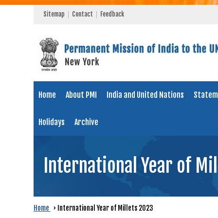
Sitemap
Contact
Feedback
Home
About PMI
India and United Nations
Statem
Holidays
Archive
International Year of Mi
Home
›
International Year of Millets 2023