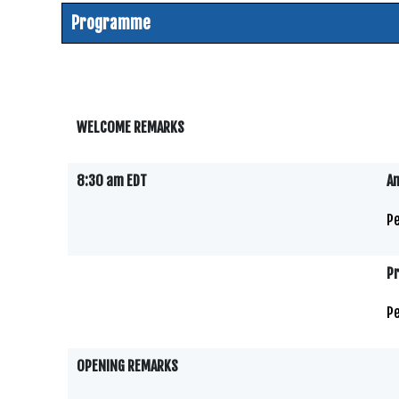
Programme
WELCOME REMARKS
8:30 am EDT
Am
Pe
P
Pe
OPENING REMARKS