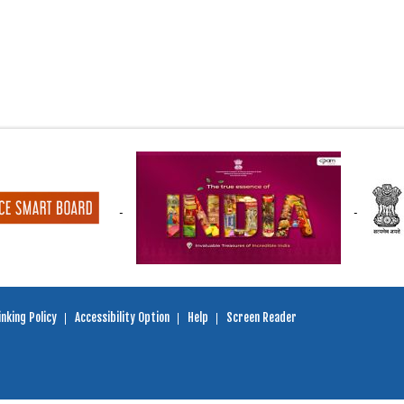
nking Policy
Accessibility Option
Help
Screen Reader