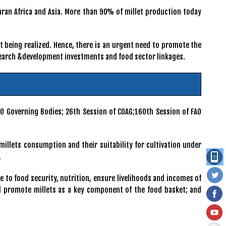
haran Africa and Asia. More than 90% of millet production today
ot being realized. Hence, there is an urgent need to promote the
esearch &development investments and food sector linkages.
AO Governing Bodies; 26th Session of COAG;160th Session of FAO
millets consumption and their suitability for cultivation under
.
e to food security, nutrition, ensure livelihoods and incomes of
ill promote millets as a key component of the food basket; and