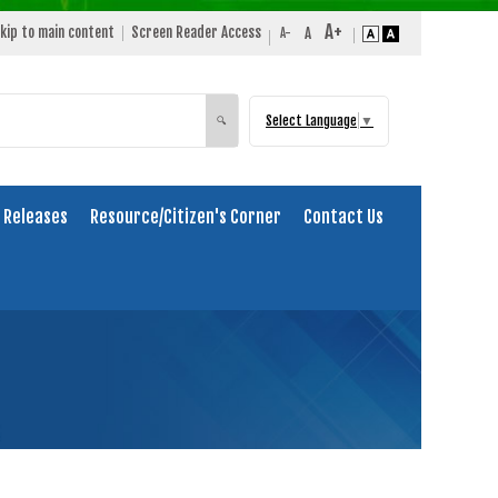
kip to main content
Screen Reader Access
Select Language
▼
Search
🔍
 Releases
Resource/Citizen's Corner
Contact Us