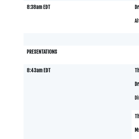
8:38am EDT
Dr
Al
PRESENTATIONS
8:43am EDT
Th
Dr
Di
Th
M