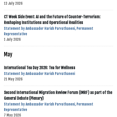
13 July 2026
CT Week Side Event: AI and the Future of Counter-Terrorism:
Reshaping Institutions and Operational Realities
Statement by Ambassador Harish Parvathaneni, Permanent
Representative
1 July 2026
May
International Tea Day 2026: Tea for Wellness
Statement by Ambassador Harish Parvathaneni
21 May 2026
Second International Migration Review Forum (IMRF) as part of the
General Debate (Plenary)
Statement by Ambassador Harish Parvathaneni, Permanent
Representative
7 May 2026