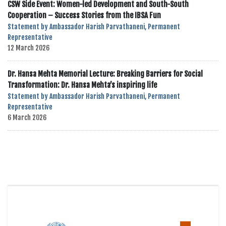
CSW Side Event: Women-led Development and South-South
Cooperation – Success Stories from the IBSA Fun
Statement by Ambassador Harish Parvathaneni, Permanent
Representative
12 March 2026
Dr. Hansa Mehta Memorial Lecture: Breaking Barriers for Social
Transformation: Dr. Hansa Mehta’s inspiring life
Statement by Ambassador Harish Parvathaneni, Permanent
Representative
6 March 2026