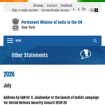
Sitemap
Contact
Feedback
Skip to main content
Screen Reader Access
MENU
Other Statements
2026
July
Address by EAM Dr. S. Jaishankar at the launch of India’s campaign
for United Nations Security Council 2028-29