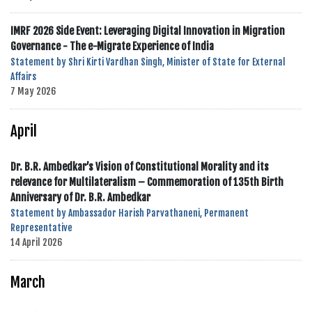
IMRF 2026 Side Event: Leveraging Digital Innovation in Migration
Governance - The e-Migrate Experience of India
Statement by Shri Kirti Vardhan Singh, Minister of State for External
Affairs
7 May 2026
April
Dr. B.R. Ambedkar’s Vision of Constitutional Morality and its
relevance for Multilateralism – Commemoration of 135th Birth
Anniversary of Dr. B.R. Ambedkar
Statement by Ambassador Harish Parvathaneni, Permanent
Representative
14 April 2026
March