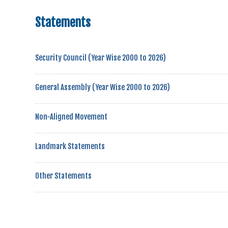
Statements
Security Council (Year Wise 2000 to 2026)
General Assembly (Year Wise 2000 to 2026)
Non-Aligned Movement
Landmark Statements
Other Statements