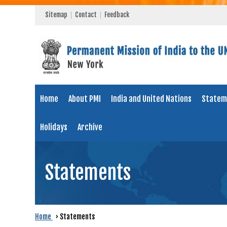
Sitemap
Contact
Feedback
Home
About PMI
India and United Nations
Statem
Holidays
Archive
Statements
Home
›
Statements