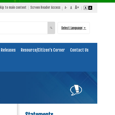
kip to main content
Screen Reader Access
Select Language
▼
Search
🔍
 Releases
Resource/Citizen's Corner
Contact Us