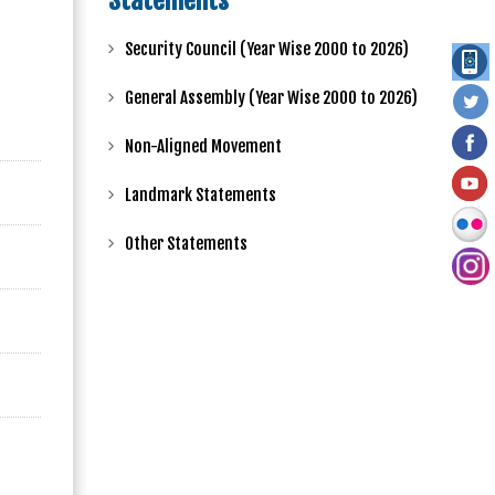
Statements
Security Council (Year Wise 2000 to 2026)
General Assembly (Year Wise 2000 to 2026)
Non-Aligned Movement
Landmark Statements
Other Statements