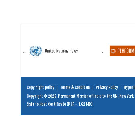
Copy right policy
Terms & Condition
Privacy Policy
Hyperli
Copyright © 2026. Permanent Mission of India to the UN, New York
Safe to Host Certificate (PDF – 1.62 MB)