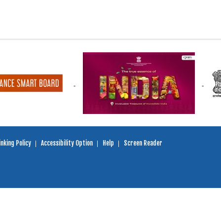
nking Policy
Accessibility Option
Help
Screen Reader