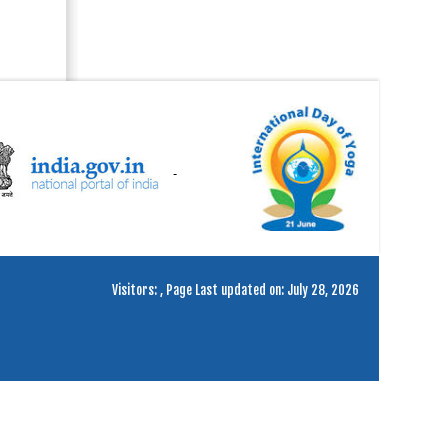
Visitors:
,
Page Last updated on: July 28, 2026