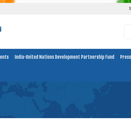
S
ents
India-United Nations Development Partnership Fund
Press