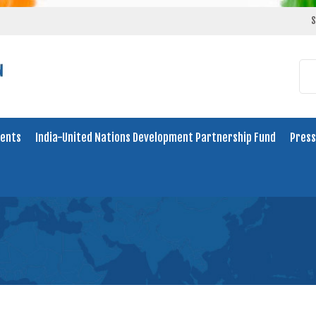
S
ents
India-United Nations Development Partnership Fund
Press