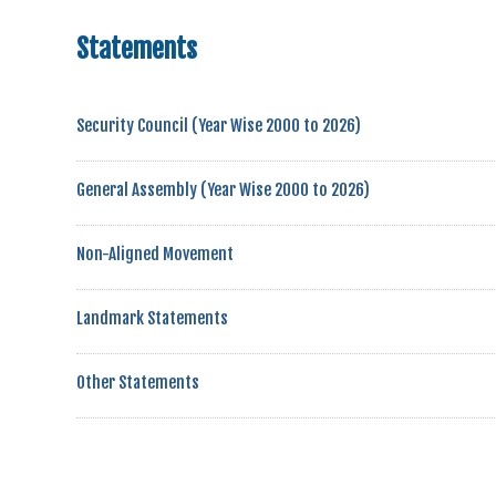
Statements
Security Council (Year Wise 2000 to 2026)
General Assembly (Year Wise 2000 to 2026)
Non-Aligned Movement
Landmark Statements
Other Statements