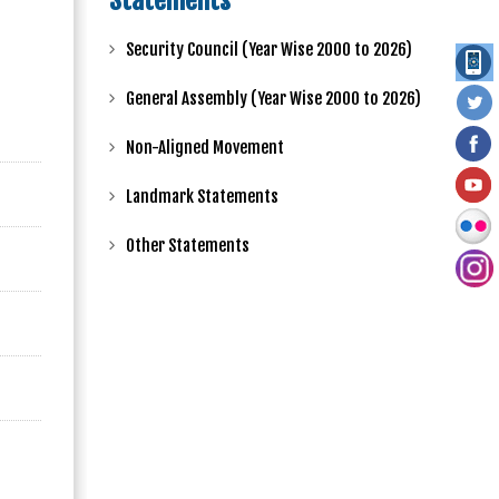
Statements
Security Council (Year Wise 2000 to 2026)
General Assembly (Year Wise 2000 to 2026)
Non-Aligned Movement
Landmark Statements
Other Statements