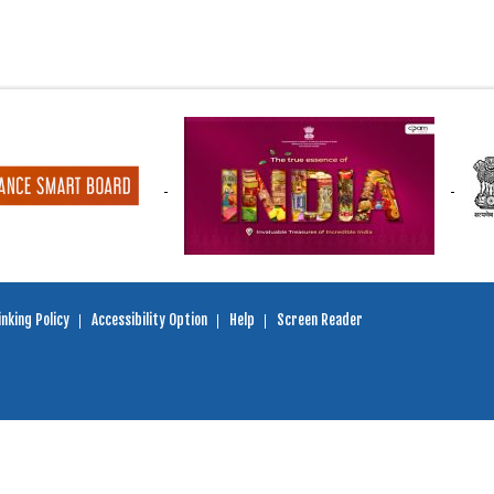
nking Policy
Accessibility Option
Help
Screen Reader