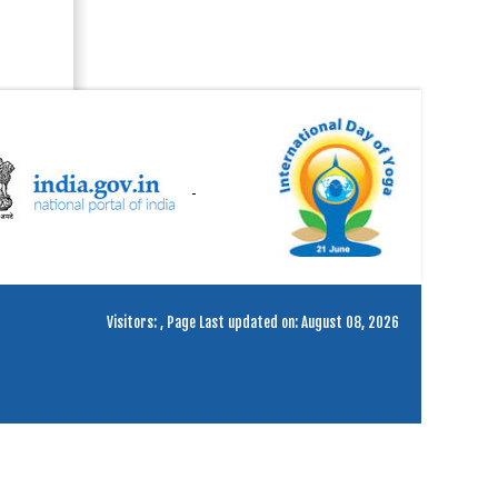
Visitors:
,
Page Last updated on: August 08, 2026