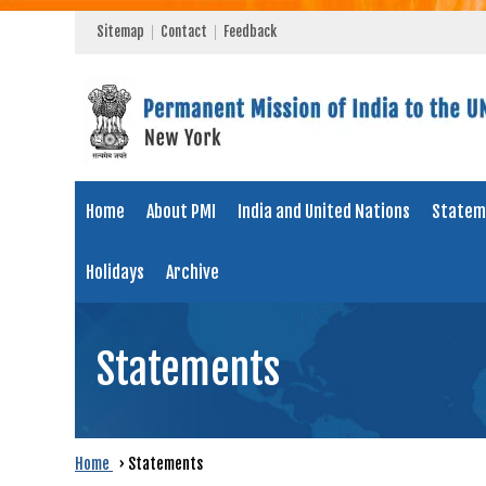
Sitemap
Contact
Feedback
Home
About PMI
India and United Nations
Statem
Holidays
Archive
Statements
Home
›
Statements