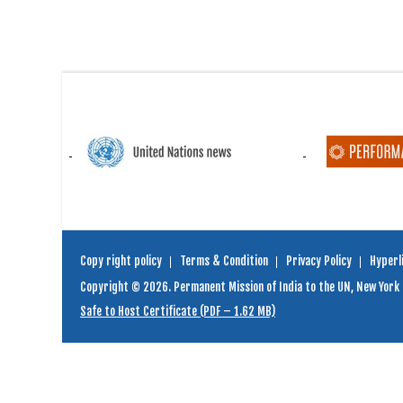
Copy right policy
Terms & Condition
Privacy Policy
Hyperli
Copyright © 2026. Permanent Mission of India to the UN, New York
Safe to Host Certificate (PDF – 1.62 MB)