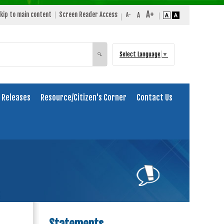
kip to main content
Screen Reader Access
Select Language
▼
Search
🔍
 Releases
Resource/Citizen's Corner
Contact Us