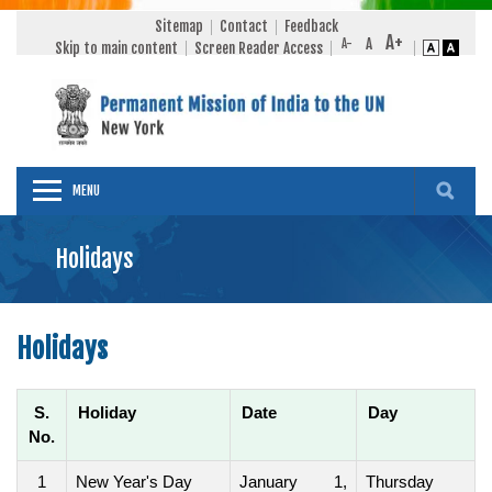
Sitemap
Contact
Feedback
Skip to main content
Screen Reader Access
MENU
Holidays
Holidays
S.
Holiday
Date
Day
No.
1
New Year's Day
January 1,
Thursday