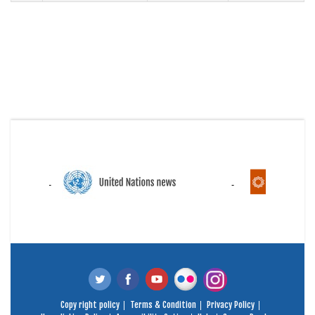
Copy right policy
Terms & Condition
Privacy Policy