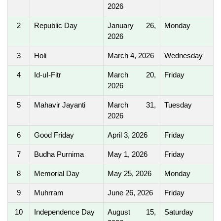
2026
2
Republic Day
January 26,
Monday
2026
3
Holi
March 4, 2026
Wednesday
4
Id-uI-Fitr
March 20,
Friday
2026
5
Mahavir Jayanti
March 31,
Tuesday
2026
6
Good Friday
April 3, 2026
Friday
7
Budha Purnima
May 1, 2026
Friday
8
Memorial Day
May 25, 2026
Monday
9
Muhrram
June 26, 2026
Friday
10
Independence Day
August 15,
Saturday