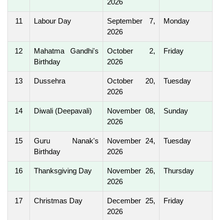
2026
11
Labour Day
September 7,
Monday
2026
12
Mahatma Gandhi's
October 2,
Friday
Birthday
2026
13
Dussehra
October 20,
Tuesday
2026
14
Diwali (Deepavali)
November 08,
Sunday
2026
15
Guru Nanak's
November 24,
Tuesday
Birthday
2026
16
Thanksgiving Day
November 26,
Thursday
2026
17
Christmas Day
December 25,
Friday
2026