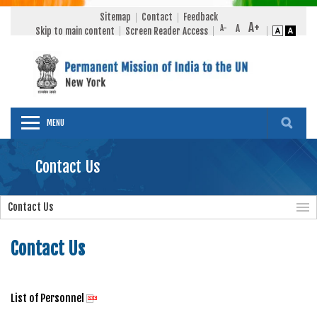
Sitemap
Contact
Feedback
Skip to main content
Screen Reader Access
MENU
Contact Us
Contact Us
Contact Us
List of Personnel