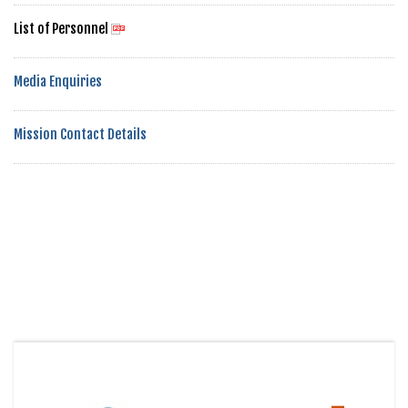
List of Personnel
Media Enquiries
Mission Contact Details