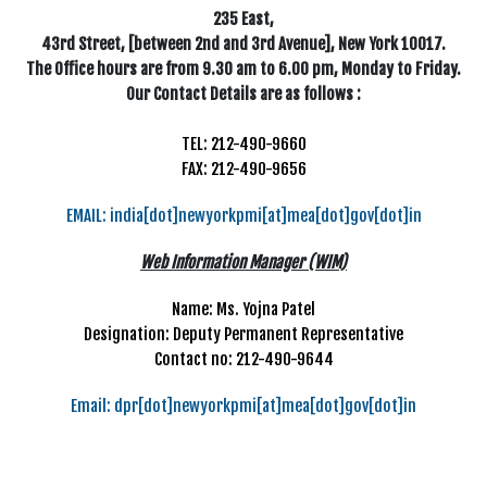
235 East,
43rd Street, [between 2nd and 3rd Avenue], New York 10017.
The Office hours are from 9.30 am to 6.00 pm, Monday to Friday.
Our Contact Details are as follows :
TEL: 212-490-9660
FAX: 212-490-9656
EMAIL: india[dot]newyorkpmi[at]mea[dot]gov[dot]in
Web Information Manager (WIM)
Name: Ms. Yojna Patel
Designation: Deputy Permanent Representative
Contact no: 212-490-9644
Email: dpr[dot]newyorkpmi[at]mea[dot]gov[dot]in