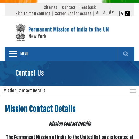
Sitemap
Contact
Feedback
Skip to main content
Screen Reader Access
MENU
Contact Us
Mission Contact Details
Mission Contact Details
Mission Contact Details
The Permanent Mission of India to the United Nations is located at