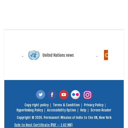
Copy right policy
Terms & Condition
Privacy Policy
Hyperlinking Policy
Accessibility Option
Help
Screen Reader
Copyright © 2026. Permanent Mission of India to the UN, New York
Safe to Host Certificate (PDF – 1.62 MB)