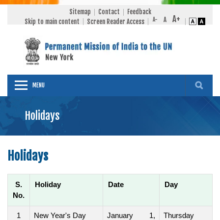
Sitemap
Contact
Feedback
Skip to main content
Screen Reader Access
MENU
Holidays
Holidays
S.
Holiday
Date
Day
No.
1
New Year's Day
January 1,
Thursday