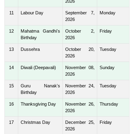
2026
11
Labour Day
September 7,
Monday
2026
12
Mahatma Gandhi's
October 2,
Friday
Birthday
2026
13
Dussehra
October 20,
Tuesday
2026
14
Diwali (Deepavali)
November 08,
Sunday
2026
15
Guru Nanak's
November 24,
Tuesday
Birthday
2026
16
Thanksgiving Day
November 26,
Thursday
2026
17
Christmas Day
December 25,
Friday
2026