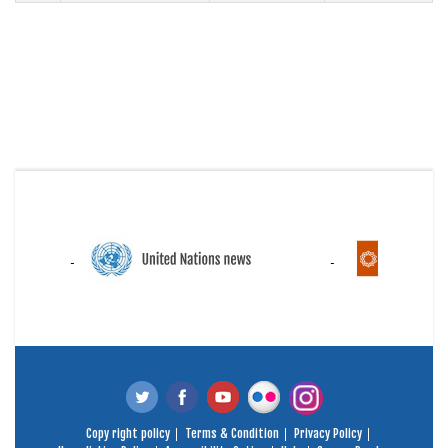
Copy right policy
Terms & Condition
Privacy Policy