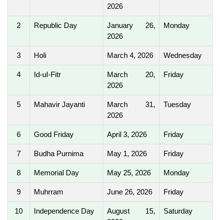
2026
2
Republic Day
January 26,
Monday
2026
3
Holi
March 4, 2026
Wednesday
4
Id-uI-Fitr
March 20,
Friday
2026
5
Mahavir Jayanti
March 31,
Tuesday
2026
6
Good Friday
April 3, 2026
Friday
7
Budha Purnima
May 1, 2026
Friday
8
Memorial Day
May 25, 2026
Monday
9
Muhrram
June 26, 2026
Friday
10
Independence Day
August 15,
Saturday