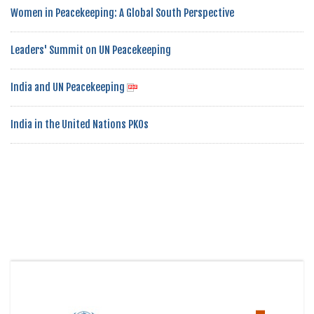
Women in Peacekeeping: A Global South Perspective
Leaders' Summit on UN Peacekeeping
India and UN Peacekeeping
India in the United Nations PKOs