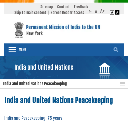
Sitemap
Contact
Feedback
Skip to main content
Screen Reader Access
MENU
India and United Nations
India and United Nations Peacekeeping
India and United Nations Peacekeeping
India and Peacekeeping: 75 years