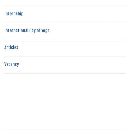
Internship
International Day of Yoga
Articles
Vacancy