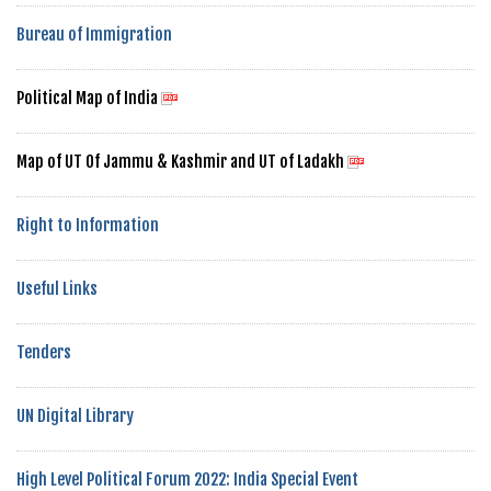
Bureau of Immigration
Political Map of India
Map of UT Of Jammu & Kashmir and UT of Ladakh
Right to Information
Useful Links
Tenders
UN Digital Library
High Level Political Forum 2022: India Special Event