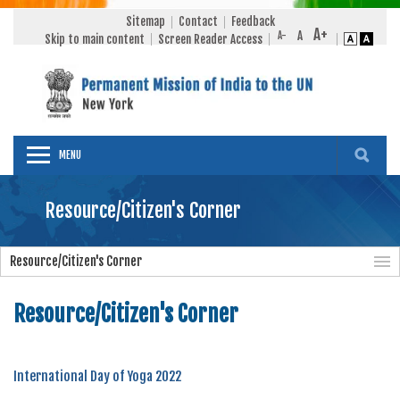
Sitemap
Contact
Feedback
Skip to main content
Screen Reader Access
MENU
Resource/Citizen's Corner
Resource/Citizen's Corner
Resource/Citizen's Corner
International Day of Yoga 2022