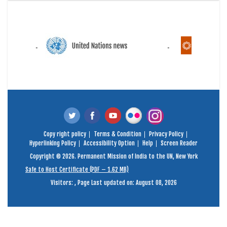
Copy right policy
Terms & Condition
Privacy Policy
Hyperlinking Policy
Accessibility Option
Help
Screen Reader
Copyright © 2026. Permanent Mission of India to the UN, New York
Safe to Host Certificate (PDF – 1.62 MB)
Visitors:
,
Page Last updated on: August 08, 2026