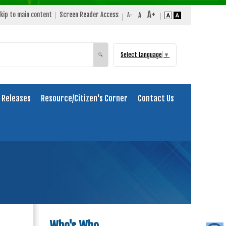
kip to main content
Screen Reader Access
Select Language
▼
Search
🔍
 Releases
Resource/Citizen's Corner
Contact Us