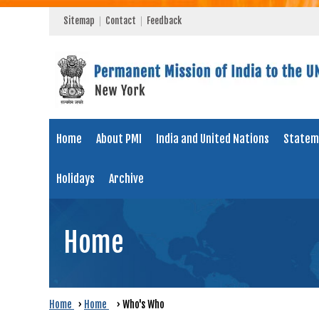
Sitemap
Contact
Feedback
Home
About PMI
India and United Nations
Statem
Holidays
Archive
Home
Home
›
Home
›
Who's Who