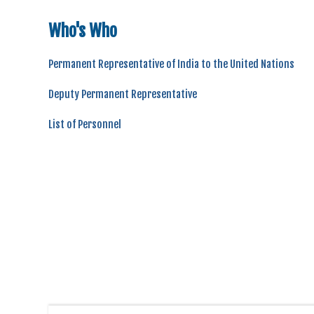
Who's Who
Permanent Representative of India to the United Nations
Deputy Permanent Representative
List of Personnel