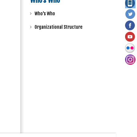
Who's Who
Who's Who
Organizational Structure