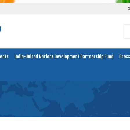
S
ents
India-United Nations Development Partnership Fund
Press