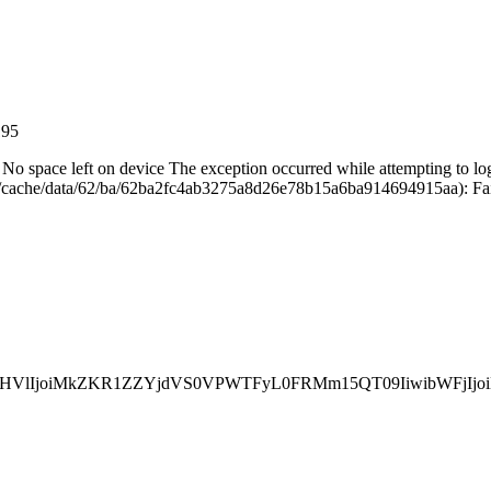
195
28 No space left on device The exception occurred while attempting to lo
cache/data/62/ba/62ba2fc4ab3275a8d26e78b15a6ba914694915aa): Failed
InZhbHVlIjoiMkZKR1ZZYjdVS0VPWTFyL0FRMm15QT09Iiwib