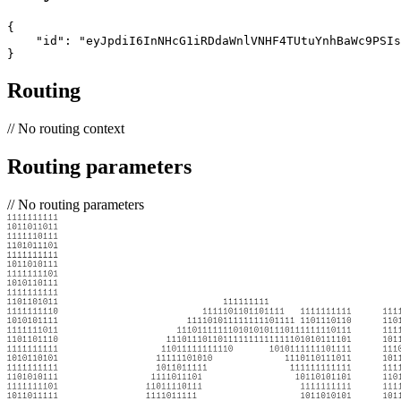
{

    "id": "eyJpdiI6InNHcG1iRDdaWnlVNHF4TUtuYnhBaWc9PSIs
}
Routing
//
No routing context
Routing parameters
//
No routing parameters