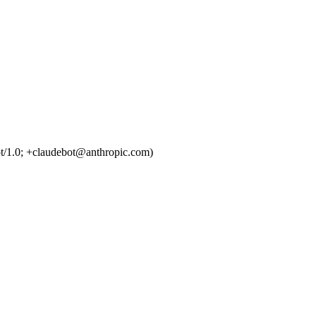
t/1.0; +claudebot@anthropic.com)