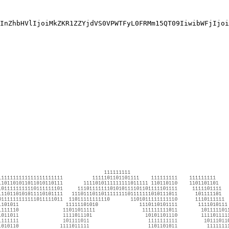
InZhbHVlIjoiMkZKR1ZZYjdVS0VPWTFyL0FRMm15QT09IiwibWFjIjoi