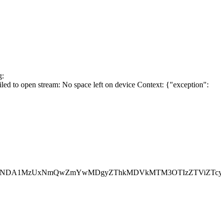
g:
 to open stream: No space left on device Context: {"exception":
WFjIjoiNDA1MzUxNmQwZmYwMDgyZThkMDVkMTM3OTIzZTViZT