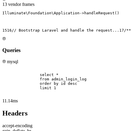
13 vendor frames
Illuminate\Foundation\Application->handleRequest()
15
16
// Bootstrap Laravel and handle the request...
17
/**
Queries
mysql
                select * 

                from admin_login_log 

                order by id desc 

                limit 1

11.14ms
Headers
accept-encoding
gzip, deflate, br