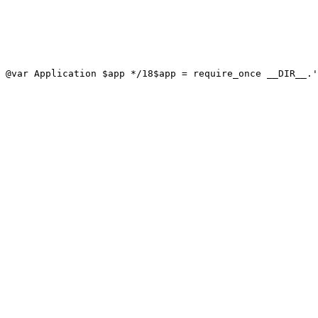
 @var Application $app */
18
$app = require_once __DIR__.'