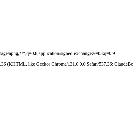
image/apng,*/*;q=0.8,application/signed-exchange;v=b3;q=0.9
.36 (KHTML, like Gecko) Chrome/131.0.0.0 Safari/537.36; ClaudeBo