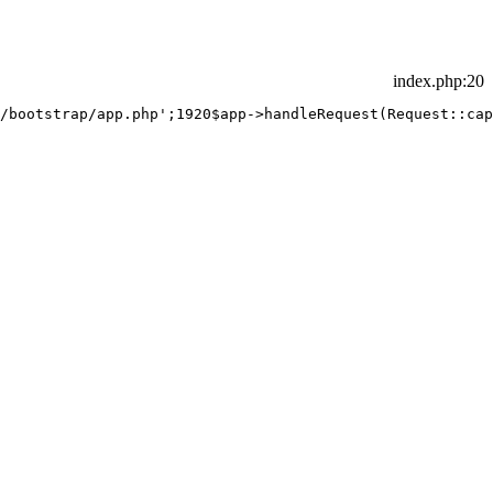
index.php
:20
/bootstrap/app.php';
19
20
$app->handleRequest(Request::cap