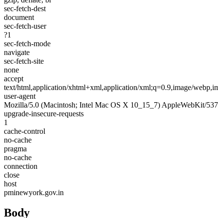
sec-fetch-dest
document
sec-fetch-user
?1
sec-fetch-mode
navigate
sec-fetch-site
none
accept
text/html,application/xhtml+xml,application/xml;q=0.9,image/webp,
user-agent
Mozilla/5.0 (Macintosh; Intel Mac OS X 10_15_7) AppleWebKit/537
upgrade-insecure-requests
1
cache-control
no-cache
pragma
no-cache
connection
close
host
pminewyork.gov.in
Body