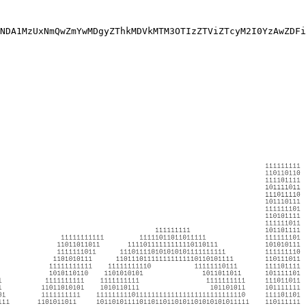
NDA1MzUxNmQwZmYwMDgyZThkMDVkMTM3OTIzZTViZTcyM2I0YzAwZDFi