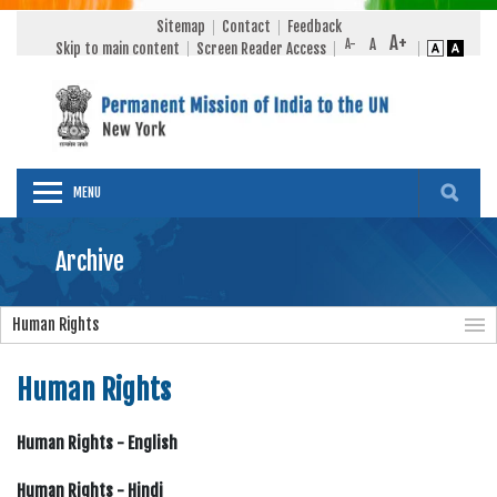
Sitemap
Contact
Feedback
Skip to main content
Screen Reader Access
MENU
Archive
Human Rights
Human Rights
Human Rights - English
Human Rights - Hindi