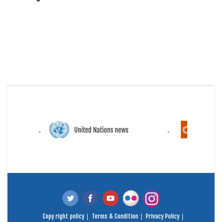
Copy right policy
Terms & Condition
Privacy Policy