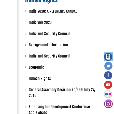
Human Rights
India 2020: A REFERENCE ANNUAL
India VNR 2020
India and Security Council
Background Information
India and Security Council
Economic
Human Rights
General Assembly Decision 70/559 July 27,
2016
Financing for Development Conference in
Addis Ababa