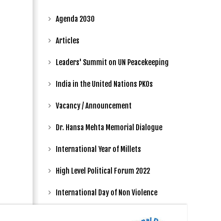
Agenda 2030
Articles
Leaders' Summit on UN Peacekeeping
India in the United Nations PKOs
Vacancy / Announcement
Dr. Hansa Mehta Memorial Dialogue
International Year of Millets
High Level Political Forum 2022
International Day of Non Violence