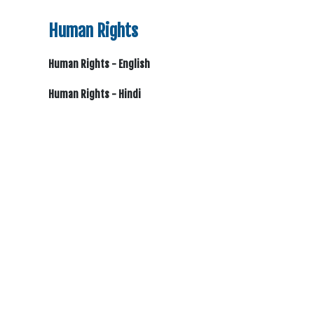
Human Rights
Human Rights - English
Human Rights - Hindi