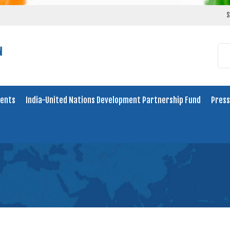
S
ents
India-United Nations Development Partnership Fund
Press