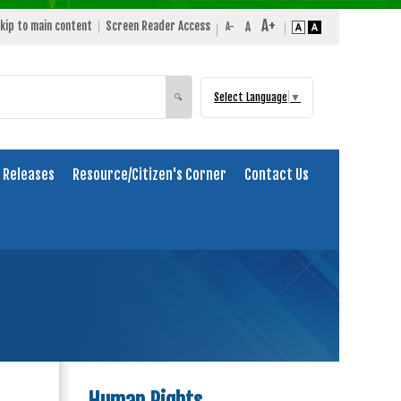
kip to main content
Screen Reader Access
Select Language
▼
Search
🔍
 Releases
Resource/Citizen's Corner
Contact Us