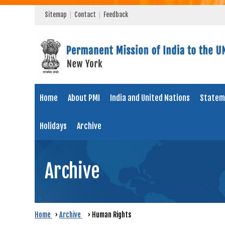
Sitemap
Contact
Feedback
Home
About PMI
India and United Nations
Statem
Holidays
Archive
Archive
Home
›
Archive
›
Human Rights