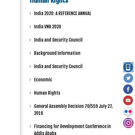
Human Rights
India 2020: A REFERENCE ANNUAL
India VNR 2020
India and Security Council
Background Information
India and Security Council
Economic
Human Rights
General Assembly Decision 70/559 July 27,
2016
Financing for Development Conference in
Addis Ababa