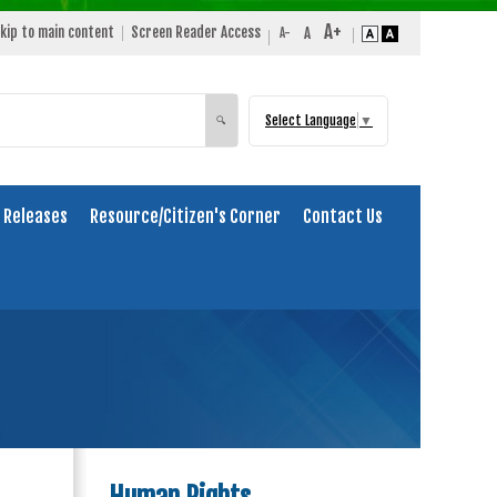
kip to main content
Screen Reader Access
Select Language
▼
Search
🔍
 Releases
Resource/Citizen's Corner
Contact Us