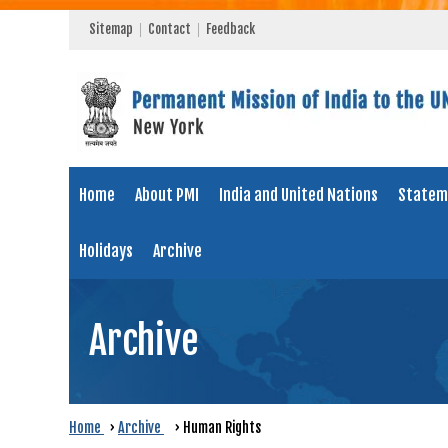
Sitemap
Contact
Feedback
Home
About PMI
India and United Nations
Statem
Holidays
Archive
Archive
Home
›
Archive
›
Human Rights