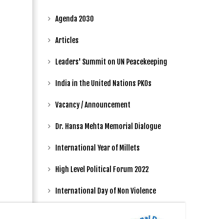
Agenda 2030
Articles
Leaders' Summit on UN Peacekeeping
India in the United Nations PKOs
Vacancy / Announcement
Dr. Hansa Mehta Memorial Dialogue
International Year of Millets
High Level Political Forum 2022
International Day of Non Violence