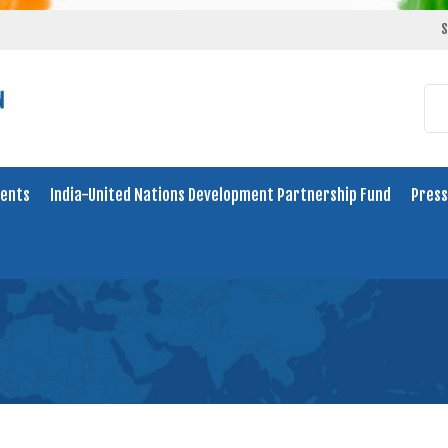
S
ents
India-United Nations Development Partnership Fund
Press