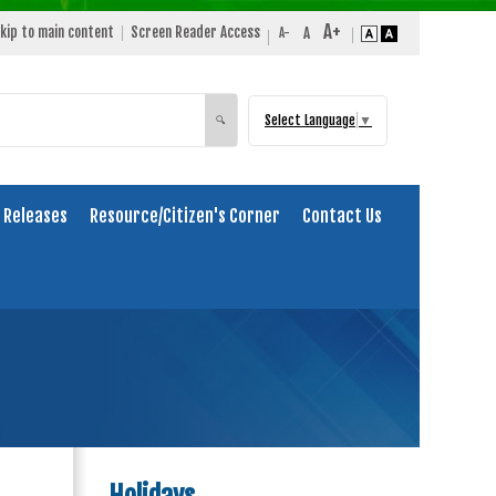
kip to main content
Screen Reader Access
Select Language
▼
Search
🔍
 Releases
Resource/Citizen's Corner
Contact Us