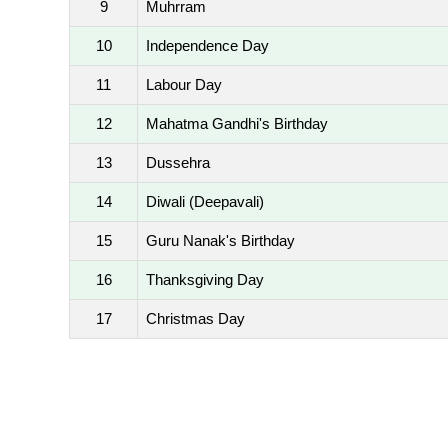
9
Muhrram
10
Independence Day
11
Labour Day
12
Mahatma Gandhi's Birthday
13
Dussehra
14
Diwali (Deepavali)
15
Guru Nanak's Birthday
16
Thanksgiving Day
17
Christmas Day