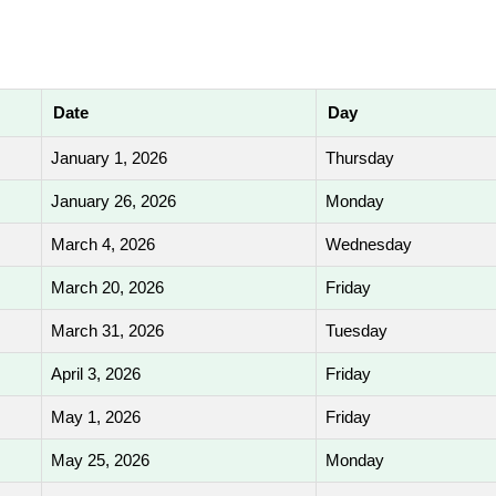
Date
Day
January 1, 2026
Thursday
January 26, 2026
Monday
March 4, 2026
Wednesday
March 20, 2026
Friday
March 31, 2026
Tuesday
April 3, 2026
Friday
May 1, 2026
Friday
May 25, 2026
Monday