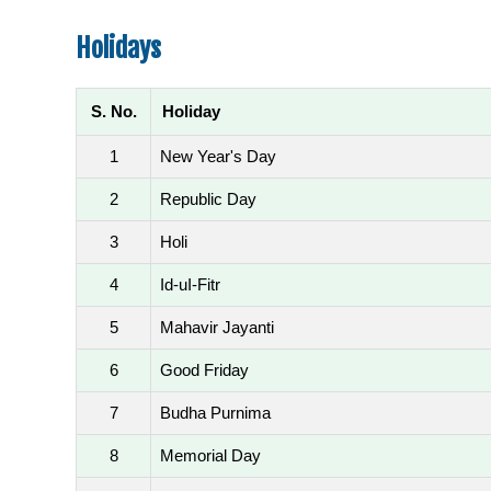
Holidays
S. No.
Holiday
1
New Year's Day
2
Republic Day
3
Holi
4
Id-uI-Fitr
5
Mahavir Jayanti
6
Good Friday
7
Budha Purnima
8
Memorial Day