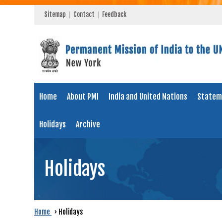
Sitemap
Contact
Feedback
Home
About PMI
India and United Nations
Statem
Holidays
Archive
Holidays
Home
›
Holidays