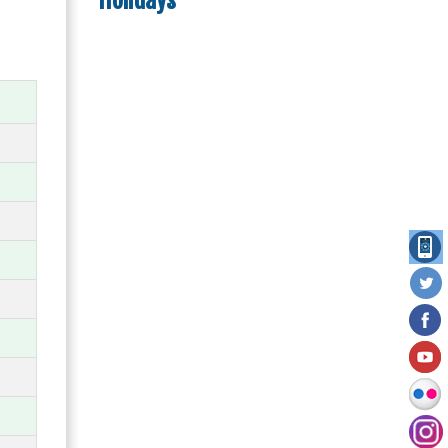
Holidays