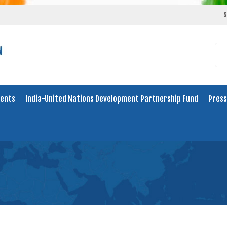
S
ents
India-United Nations Development Partnership Fund
Press