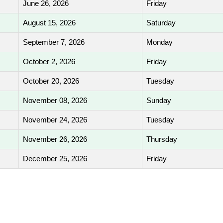
June 26, 2026
Friday
August 15, 2026
Saturday
September 7, 2026
Monday
October 2, 2026
Friday
October 20, 2026
Tuesday
November 08, 2026
Sunday
November 24, 2026
Tuesday
November 26, 2026
Thursday
December 25, 2026
Friday