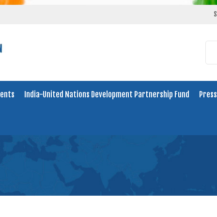
S
ents
India-United Nations Development Partnership Fund
Press