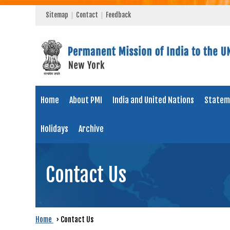
Sitemap
Contact
Feedback
Home
About PMI
India and United Nations
Statem
Holidays
Archive
Contact Us
Home
›
Contact Us