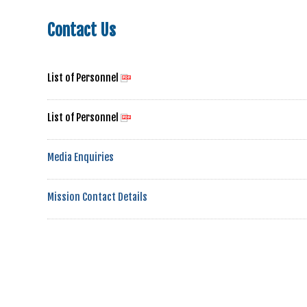
Contact Us
List of Personnel
List of Personnel
Media Enquiries
Mission Contact Details