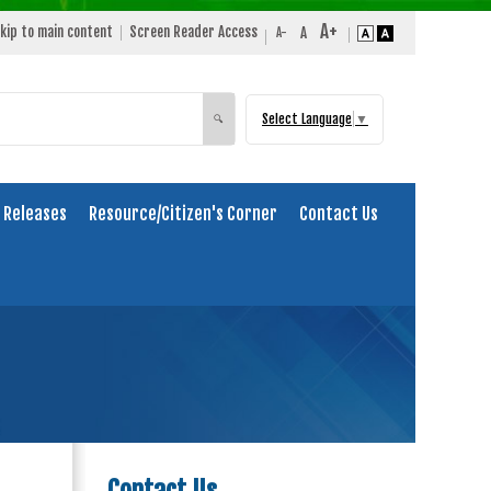
kip to main content
Screen Reader Access
Select Language
▼
Search
🔍
 Releases
Resource/Citizen's Corner
Contact Us