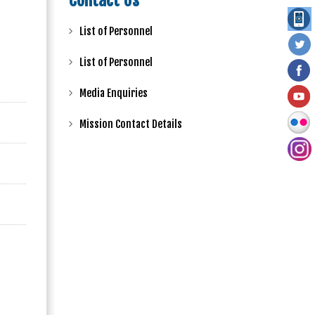
Contact Us
List of Personnel
List of Personnel
Media Enquiries
Mission Contact Details