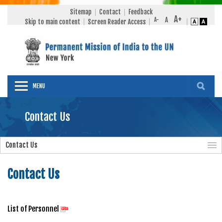
Sitemap
Contact
Feedback
Skip to main content
Screen Reader Access
MENU
Contact Us
Contact Us
Contact Us
List of Personnel