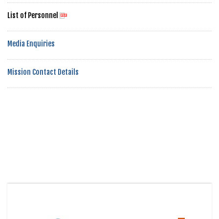
List of Personnel
Media Enquiries
Mission Contact Details