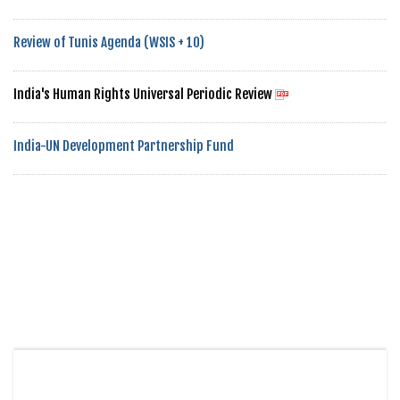
Review of Tunis Agenda (WSIS + 10)
India's Human Rights Universal Periodic Review
India-UN Development Partnership Fund