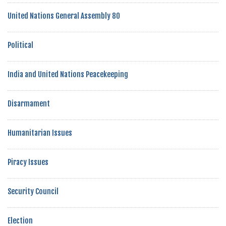
United Nations General Assembly 80
Political
India and United Nations Peacekeeping
Disarmament
Humanitarian Issues
Piracy Issues
Security Council
Election