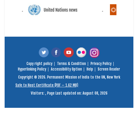
Copy right policy
Terms & Condition
Privacy Policy
Hyperlinking Policy
Accessibility Option
Help
Screen Reader
Copyright © 2026. Permanent Mission of India to the UN, New York
Safe to Host Certificate (PDF – 1.62 MB)
Visitors:
,
Page Last updated on: August 08, 2026