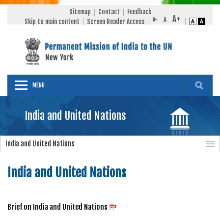
Sitemap
Contact
Feedback
Skip to main content
Screen Reader Access
MENU
India and United Nations
India and United Nations
India and United Nations
Brief on India and United Nations