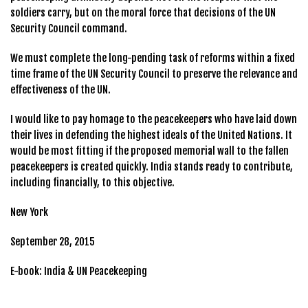
soldiers carry, but on the moral force that decisions of the UN
Security Council command.
We must complete the long-pending task of reforms within a fixed
time frame of the UN Security Council to preserve the relevance and
effectiveness of the UN.
I would like to pay homage to the peacekeepers who have laid down
their lives in defending the highest ideals of the United Nations. It
would be most fitting if the proposed memorial wall to the fallen
peacekeepers is created quickly. India stands ready to contribute,
including financially, to this objective.
New York
September 28, 2015
E-book: India & UN Peacekeeping