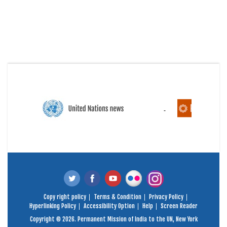
Copy right policy
Terms & Condition
Privacy Policy
Hyperlinking Policy
Accessibility Option
Help
Screen Reader
Copyright © 2026. Permanent Mission of India to the UN, New York