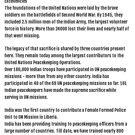
Excellencies
The foundations of the United Nations were laid by the brave
soldiers on the battlefields of Second World War. By 1945, they
included 2.5 million men of the Indian Army, the largest volunteer
force in history. More than 24000 lost their lives and nearly half of
that went missing.
The legacy of that sacrifice is shared by three countries present
here. They remain today among the largest contributors to the
United Nations Peacekeeping Operations.
Over 180,000 Indian troops have participated in UN peacekeeping
missions - more than from any other country. India has
participated in 48 of the 69 UN peacekeeping missions so far. 161
Indian peacekeepers have made the supreme sacrifice while
serving in UN missions.
India was the first country to contribute a Female Formed Police
Unit to UN Mission in Liberia.
India has been providing training to peacekeeping officers from a
large number of countries. Till date, we have trained nearly 800