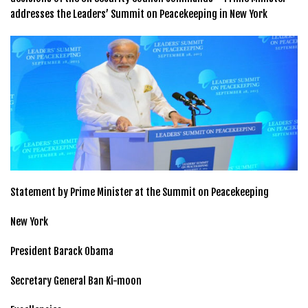
addresses the Leaders’ Summit on Peacekeeping in New York
Statement by Prime Minister at the Summit on Peacekeeping
New York
President Barack Obama
Secretary General Ban Ki-moon