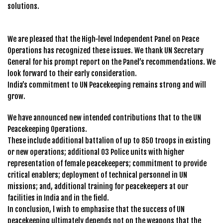
solutions.
We are pleased that the High-level Independent Panel on Peace
Operations has recognized these issues. We thank UN Secretary
General for his prompt report on the Panel’s recommendations. We
look forward to their early consideration.
India’s commitment to UN Peacekeeping remains strong and will
grow.
We have announced new intended contributions that to the UN
Peacekeeping Operations.
These include additional battalion of up to 850 troops in existing
or new operations; additional 03 Police units with higher
representation of female peacekeepers; commitment to provide
critical enablers; deployment of technical personnel in UN
missions; and, additional training for peacekeepers at our
facilities in India and in the field.
In conclusion, l wish to emphasise that the success of UN
peacekeeping ultimately depends not on the weapons that the