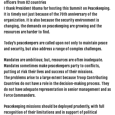
officers from 82 countries
I thank President Obama for hosting this Summit on Peacekeeping.
It is timely not just because of the 70th anniversary of the
organization. It is also because the security environment is
changing, the demands on peacekeeping are growing and the
resources are harder to find.
Today's peacekeepers are called upon not only to maintain peace
and security, but also address a range of complex challenges.
Mandates are ambitious; but, resources are often inadequate.
Mandates sometimes make peacekeepers party to conflicts,
putting at risk their lives and success of their missions.
The problems arise to a large extent because Troop Contributing
Countries do not have a role in the decision-making process. They
do not have adequate representation in senior management and as
Force Commanders.
Peacekeeping missions should be deployed prudently, with full
recognition of their limitations and in support of political