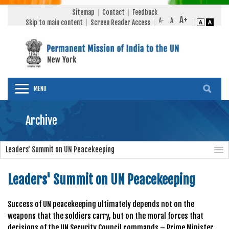
Sitemap
Contact
Feedback
Skip to main content
Screen Reader Access
MENU
Archive
Leaders' Summit on UN Peacekeeping
Leaders' Summit on UN Peacekeeping
Success of UN peacekeeping ultimately depends not on the
weapons that the soldiers carry, but on the moral forces that
decisions of the UN Security Council commands – Prime Minister