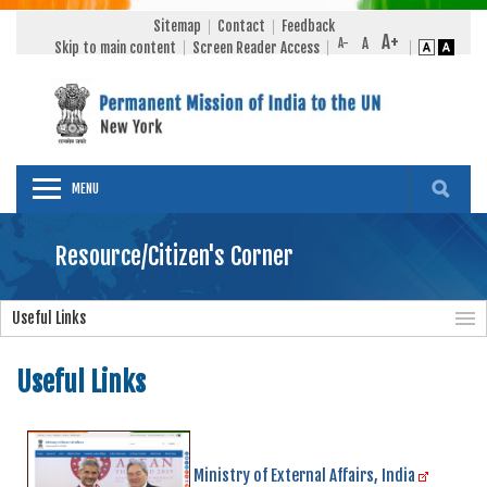
Sitemap
Contact
Feedback
Skip to main content
Screen Reader Access
MENU
Resource/Citizen's Corner
Useful Links
Useful Links
Ministry of External Affairs, India