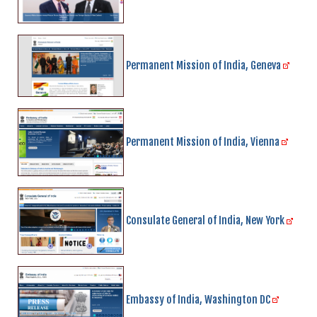
Permanent Mission of India, Geneva
Permanent Mission of India, Vienna
Consulate General of India, New York
Embassy of India, Washington DC