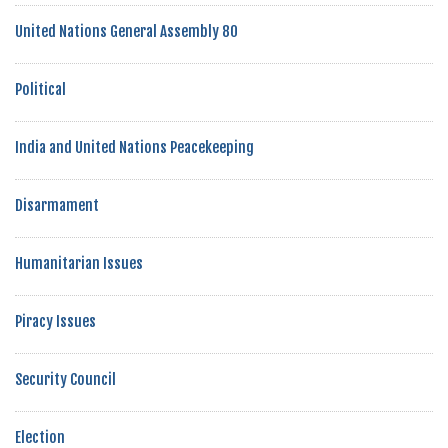
United Nations General Assembly 80
Political
India and United Nations Peacekeeping
Disarmament
Humanitarian Issues
Piracy Issues
Security Council
Election