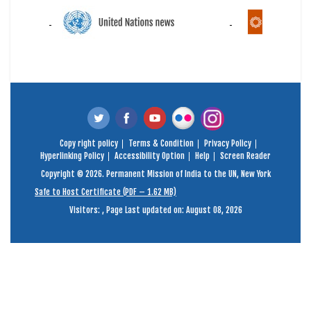
Copy right policy
Terms & Condition
Privacy Policy
Hyperlinking Policy
Accessibility Option
Help
Screen Reader
Copyright © 2026. Permanent Mission of India to the UN, New York
Safe to Host Certificate (PDF – 1.62 MB)
Visitors:
,
Page Last updated on: August 08, 2026