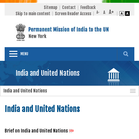
Sitemap
Contact
Feedback
Skip to main content
Screen Reader Access
MENU
India and United Nations
India and United Nations
India and United Nations
Brief on India and United Nations