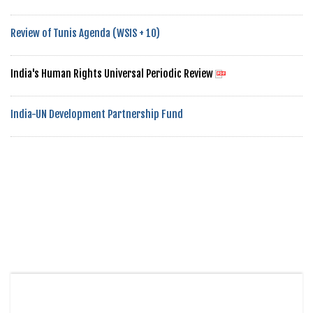
Review of Tunis Agenda (WSIS + 10)
India's Human Rights Universal Periodic Review
India-UN Development Partnership Fund