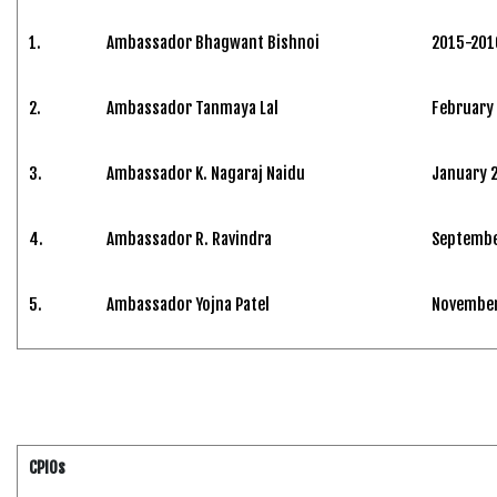
1.
Ambassador Bhagwant Bishnoi
2015-201
2.
Ambassador Tanmaya Lal
February
3.
Ambassador K. Nagaraj Naidu
January 
4.
Ambassador R. Ravindra
Septembe
5.
Ambassador Yojna Patel
November 
CPIOs