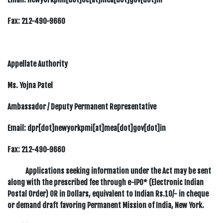
Fax:
212-490-9660
Appellate Authority
Ms. Yojna Patel
Ambassador / Deputy Permanent Representative
Email: dpr[dot]newyorkpmi[at]mea[dot]gov[dot]in
Fax:
212-490-9660
Applications seeking information under the Act may be sent
along with the prescribed fee through e-IPO* (Electronic Indian
Postal Order) OR in Dollars, equivalent to Indian Rs.10/- in cheque
or demand draft favoring Permanent Mission of India, New York.