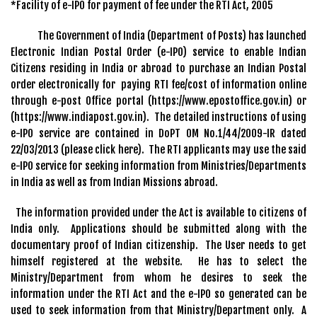
*Facility of e-IPO for payment of fee under the RTI Act, 2005
The Government of India (Department of Posts) has launched
Electronic Indian Postal Order (e-IPO) service to enable Indian
Citizens residing in India or abroad to purchase an Indian Postal
order electronically for paying RTI fee/cost of information online
through e-post Office portal (https://www.epostoffice.gov.in) or
(https://www.indiapost.gov.in). The detailed instructions of using
e-IPO service are contained in DoPT OM No.1/44/2009-IR dated
22/03/2013 (please click here). The RTI applicants may use the said
e-IPO service for seeking information from Ministries/Departments
in India as well as from Indian Missions abroad.
The information provided under the Act is available to citizens of
India only. Applications should be submitted along with the
documentary proof of Indian citizenship. The User needs to get
himself registered at the website. He has to select the
Ministry/Department from whom he desires to seek the
information under the RTI Act and the e-IPO so generated can be
used to seek information from that Ministry/Department only. A