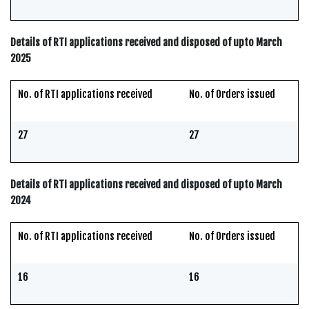
Details of RTI applications received and disposed of upto March
2025
No. of RTI applications received
No. of Orders issued
27
27
Details of RTI applications received and disposed of upto March
2024
No. of RTI applications received
No. of Orders issued
16
16