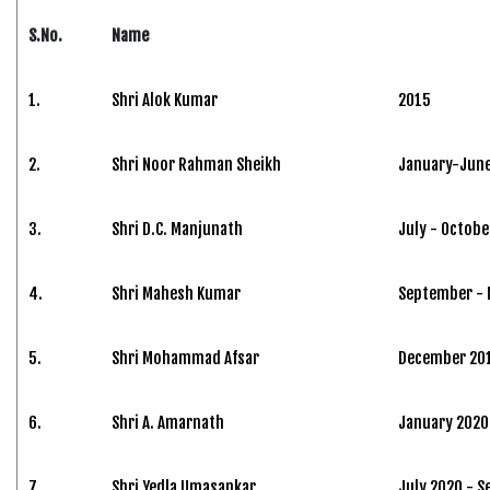
S.No.
Name
1.
Shri Alok Kumar
2015
2.
Shri Noor Rahman Sheikh
January-June
3.
Shri D.C. Manjunath
July - Octobe
4.
Shri Mahesh Kumar
September -
5.
Shri Mohammad Afsar
December 201
6.
Shri A. Amarnath
January 2020 
7.
Shri Yedla Umasankar
July 2020 - 