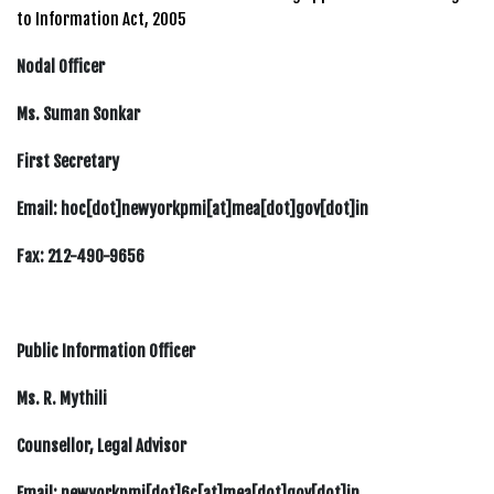
to Information Act, 2005
Nodal Officer
Ms. Suman Sonkar
First Secretary
Email: hoc[dot]newyorkpmi[at]mea[dot]gov[dot]in
Fax: 212-490-9656
Public Information Officer
Ms. R. Mythili
Counsellor, Legal Advisor
Email: newyorkpmi[dot]6c[at]mea[dot]gov[dot]in