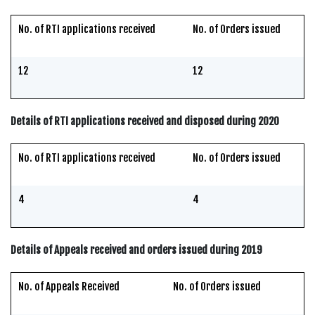
No. of RTI applications received
No. of Orders issued
12
12
Details of RTI applications received and disposed during 2020
No. of RTI applications received
No. of Orders issued
4
4
Details of Appeals received and orders issued during 2019
No. of Appeals Received
No. of Orders issued