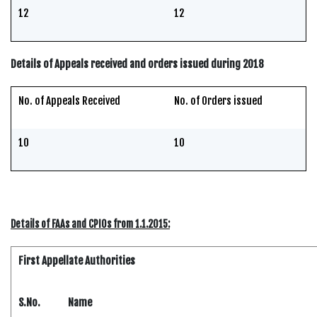
12
12
Details of Appeals received and orders issued during 2018
No. of Appeals Received
No. of Orders issued
10
10
Details of FAAs and CPIOs from 1.1.2015:
First Appellate Authorities
S.No.
Name