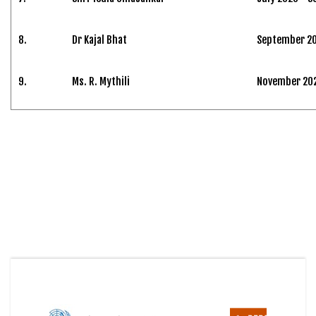
8.
Dr Kajal Bhat
September 20
9.
Ms. R. Mythili
November 2024