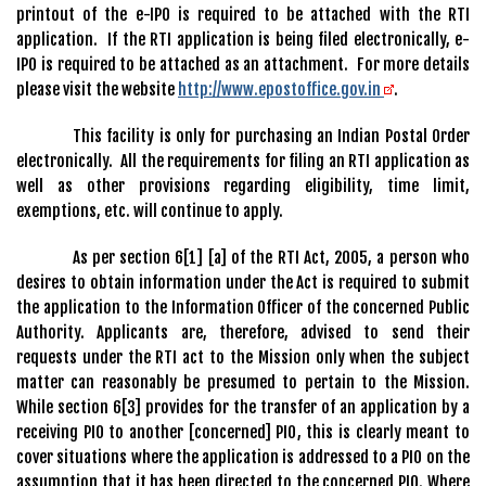
printout of the e-IPO is required to be attached with the RTI
application. If the RTI application is being filed electronically, e-
IPO is required to be attached as an attachment. For more details
please visit the website
http://www.epostoffice.gov.in
.
This facility is only for purchasing an Indian Postal Order
electronically. All the requirements for filing an RTI application as
well as other provisions regarding eligibility, time limit,
exemptions, etc. will continue to apply.
As per section 6[1] [a] of the RTI Act, 2005, a person who
desires to obtain information under the Act is required to submit
the application to the Information Officer of the concerned Public
Authority. Applicants are, therefore, advised to send their
requests under the RTI act to the Mission only when the subject
matter can reasonably be presumed to pertain to the Mission.
While section 6[3] provides for the transfer of an application by a
receiving PIO to another [concerned] PIO, this is clearly meant to
cover situations where the application is addressed to a PIO on the
assumption that it has been directed to the concerned PIO. Where