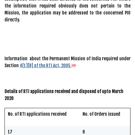
the information required obviously does not pertain to the
Mission, the application may be addressed to the concerned PIO
directly.
Information about the Permanent Mission of India required under
Section
4[1][B] of the RTI Act, 2005
Details of RTI applications received and disposed of upto March
2026
No. of RTI applications received
No. of Orders issued
17
6