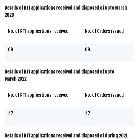
Details of RTI applications received and disposed of upto March
2023
No. of RTI applications received
No. of Orders issued
09
09
Details of RTI applications received and disposed of upto
March 2022
No. of RTI applications received
No. of Orders issued
47
47
Details of RTI applications received and disposed of during 2021