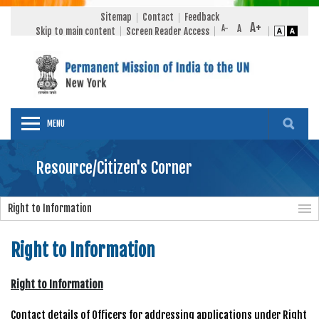
Sitemap
Contact
Feedback
Skip to main content
Screen Reader Access
MENU
Resource/Citizen's Corner
Right to Information
Right to Information
Right to Information
Contact details of Officers for addressing applications under Right