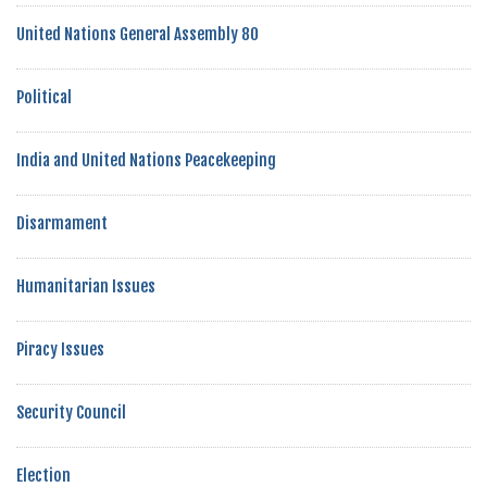
United Nations General Assembly 80
Political
India and United Nations Peacekeeping
Disarmament
Humanitarian Issues
Piracy Issues
Security Council
Election