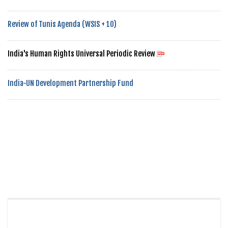
Review of Tunis Agenda (WSIS + 10)
India's Human Rights Universal Periodic Review
India-UN Development Partnership Fund