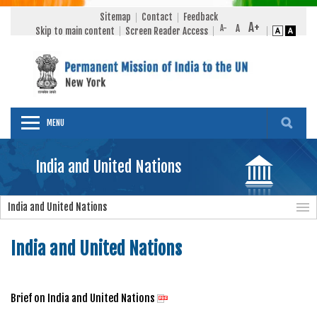
Sitemap
Contact
Feedback
Skip to main content
Screen Reader Access
MENU
India and United Nations
India and United Nations
India and United Nations
Brief on India and United Nations