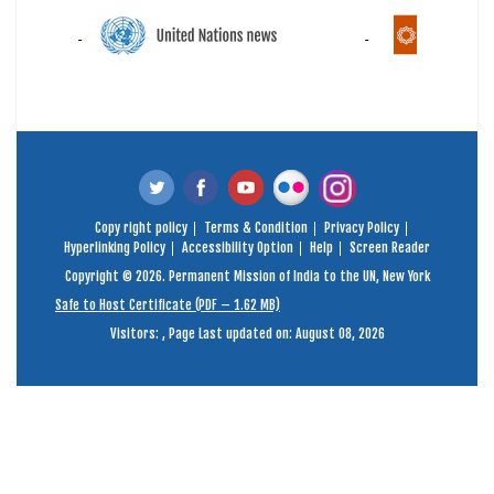
Copy right policy
Terms & Condition
Privacy Policy
Hyperlinking Policy
Accessibility Option
Help
Screen Reader
Copyright © 2026. Permanent Mission of India to the UN, New York
Safe to Host Certificate (PDF – 1.62 MB)
Visitors:
,
Page Last updated on: August 08, 2026