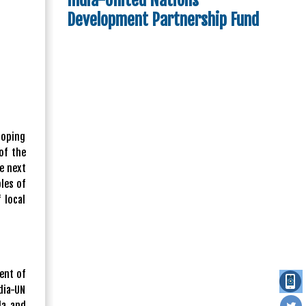
India-United Nations
Development Partnership Fund
loping
of the
he next
les of
 local
ent of
dia-UN
da and