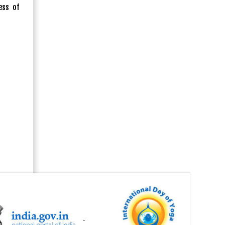
ess of