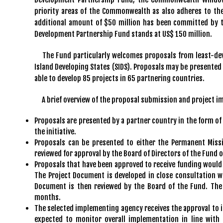
priority areas of the Commonwealth as also adheres to th
additional amount of $50 million has been committed by t
Development Partnership Fund stands at US$ 150 million.
The Fund particularly welcomes proposals from least-dev
Island Developing States (SIDS). Proposals may be presented
able to develop 85 projects in 65 partnering countries.
A brief overview of the proposal submission and project i
Proposals are presented by a partner country in the form of 
the initiative.
Proposals can be presented to either the Permanent Missi
reviewed for approval by the Board of Directors of the Fund o
Proposals that have been approved to receive funding would
The Project Document is developed in close consultation w
Document is then reviewed by the Board of the Fund. The 
months.
The selected implementing agency receives the approval to 
expected to monitor overall implementation in line with