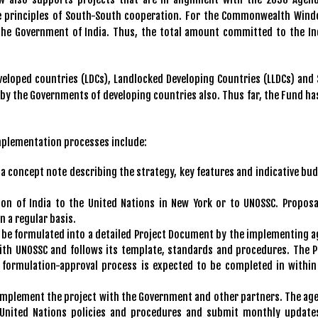
e principles of South-South cooperation. For the Commonwealth Wind
he Government of India. Thus, the total amount committed to the In
eloped countries (LDCs), Landlocked Developing Countries (LLDCs) and 
 by the Governments of developing countries also. Thus far, the Fund ha
mplementation processes include:
a concept note describing the strategy, key features and indicative bud
on of India to the United Nations in New York or to UNOSSC. Proposa
n a regular basis.
 be formulated into a detailed Project Document by the implementing a
ith UNOSSC and follows its template, standards and procedures. The P
formulation-approval process is expected to be completed in within
implement the project with the Government and other partners. The age
 United Nations policies and procedures and submit monthly update