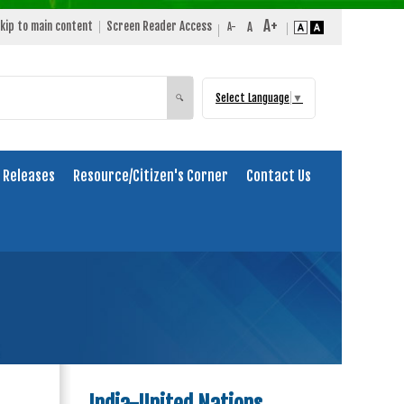
kip to main content
Screen Reader Access
Select Language
▼
Search
🔍
 Releases
Resource/Citizen's Corner
Contact Us