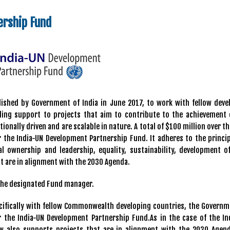
ership Fund
hed by Government of India in June 2017, to work with fellow deve
iding support to projects that aim to contribute to the achievement 
onally driven and are scalable in nature. A total of $100 million over t
the India-UN Development Partnership Fund. It adheres to the princip
l ownership and leadership, equality, sustainability, development of
t are in alignment with the 2030 Agenda.
the designated Fund manager.
cifically with fellow Commonwealth developing countries, the Governm
the India-UN Development Partnership Fund.As in the case of the In
 also supports projects that are in alignment with the 2030 Agen