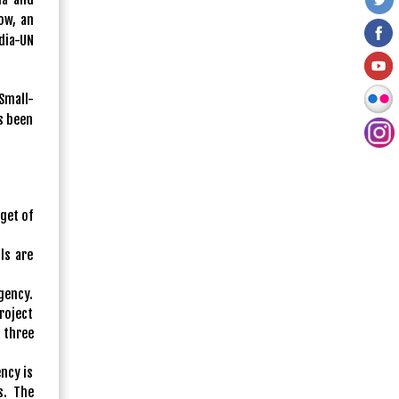
ow, an
dia-UN
Small-
s been
get of
ls are
gency.
roject
 three
ncy is
s. The