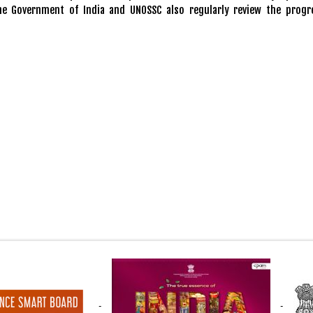
he Government of India and UNOSSC also regularly review the progr