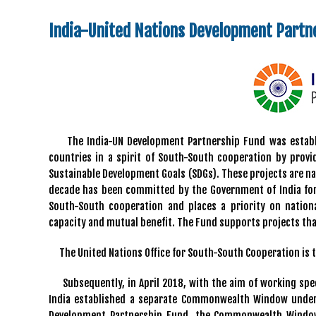
India-United Nations Development Partn
The India-UN Development Partnership Fund was establis
countries in a spirit of South-South cooperation by prov
Sustainable Development Goals (SDGs). These projects are nati
decade has been committed by the Government of India for 
South-South cooperation and places a priority on nationa
capacity and mutual benefit. The Fund supports projects tha
The United Nations Office for South-South Cooperation is 
Subsequently, in April 2018, with the aim of working spe
India established a separate Commonwealth Window under 
Development Partnership Fund, the Commonwealth Window