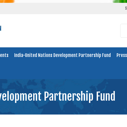
S
ents
India-United Nations Development Partnership Fund
Press
evelopment Partnership Fund