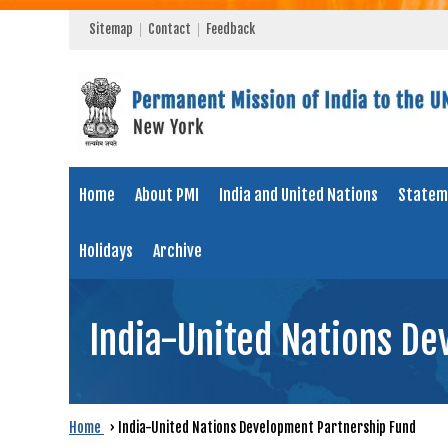
Sitemap
Contact
Feedback
Home
About PMI
India and United Nations
Statem
Holidays
Archive
India-United Nations D
Home
›
India-United Nations Development Partnership Fund