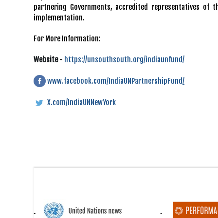
partnering Governments, accredited representatives of t
implementation.
For More Information:
Website
-
https://unsouthsouth.org/indiaunfund/
www.facebook.com/IndiaUNPartnershipFund
/
X.com/IndiaUNNewYork