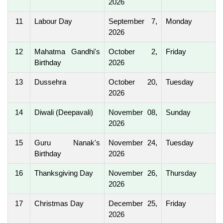
2026
11
Labour Day
September 7,
Monday
2026
12
Mahatma Gandhi's
October 2,
Friday
Birthday
2026
13
Dussehra
October 20,
Tuesday
2026
14
Diwali (Deepavali)
November 08,
Sunday
2026
15
Guru Nanak's
November 24,
Tuesday
Birthday
2026
16
Thanksgiving Day
November 26,
Thursday
2026
17
Christmas Day
December 25,
Friday
2026