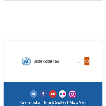
Copy right policy
Terms & Condition
Privacy Policy