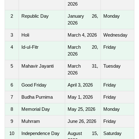
2026
2
Republic Day
January 26,
Monday
2026
3
Holi
March 4, 2026
Wednesday
4
Id-uI-Fitr
March 20,
Friday
2026
5
Mahavir Jayanti
March 31,
Tuesday
2026
6
Good Friday
April 3, 2026
Friday
7
Budha Purnima
May 1, 2026
Friday
8
Memorial Day
May 25, 2026
Monday
9
Muhrram
June 26, 2026
Friday
10
Independence Day
August 15,
Saturday