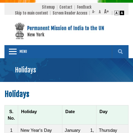
Sitemap
Contact
Feedback
Skip to main content
Screen Reader Access
MENU
Holidays
Holidays
S.
Holiday
Date
Day
No.
1
New Year's Day
January 1,
Thursday