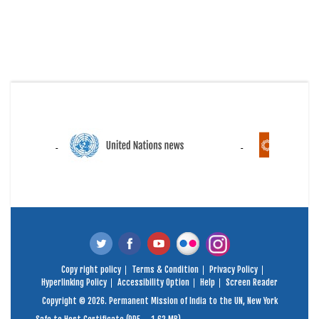
Copy right policy
Terms & Condition
Privacy Policy
Hyperlinking Policy
Accessibility Option
Help
Screen Reader
Copyright © 2026. Permanent Mission of India to the UN, New York