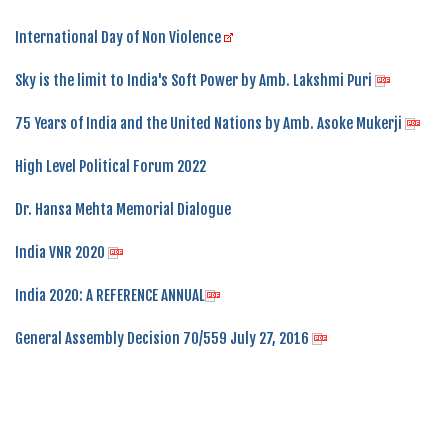
International Day of Non Violence
Sky is the limit to India's Soft Power by Amb. Lakshmi Puri
75 Years of India and the United Nations by Amb. Asoke Mukerji
High Level Political Forum 2022
Dr. Hansa Mehta Memorial Dialogue
India VNR 2020
India 2020: A REFERENCE ANNUAL
General Assembly Decision 70/559 July 27, 2016