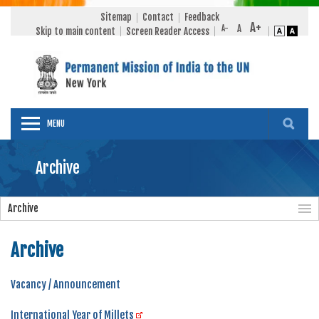
Sitemap
Contact
Feedback
Skip to main content
Screen Reader Access
MENU
Archive
Archive
Archive
Vacancy / Announcement
International Year of Millets