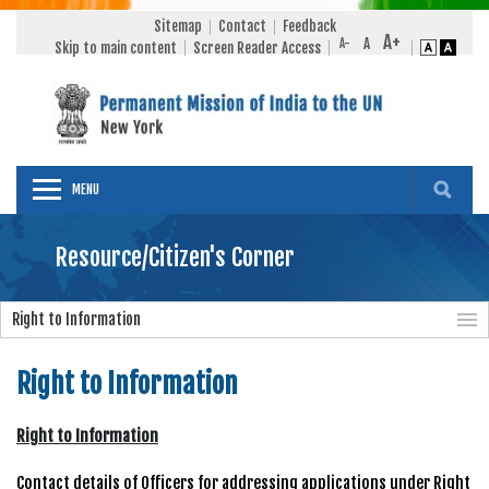
Sitemap
Contact
Feedback
Skip to main content
Screen Reader Access
MENU
Resource/Citizen's Corner
Right to Information
Right to Information
Right to Information
Contact details of Officers for addressing applications under Right