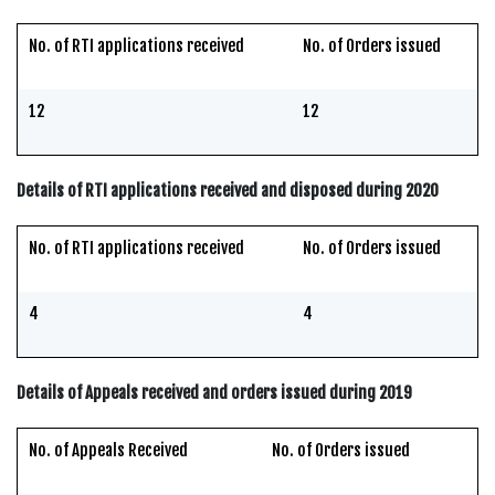
No. of RTI applications received
No. of Orders issued
12
12
Details of RTI applications received and disposed during 2020
No. of RTI applications received
No. of Orders issued
4
4
Details of Appeals received and orders issued during 2019
No. of Appeals Received
No. of Orders issued