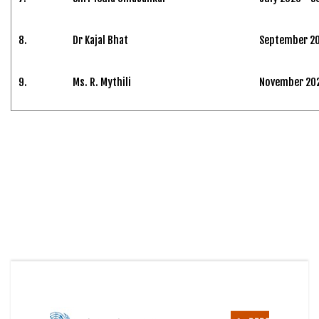
8.
Dr Kajal Bhat
September 20
9.
Ms. R. Mythili
November 2024