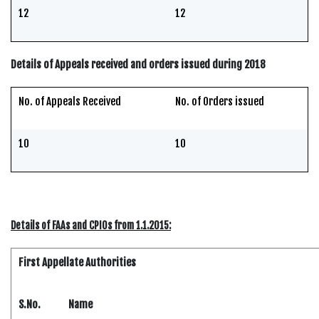
12
12
Details of Appeals received and orders issued during 2018
No. of Appeals Received
No. of Orders issued
10
10
Details of FAAs and CPIOs from 1.1.2015:
First Appellate Authorities
S.No.
Name