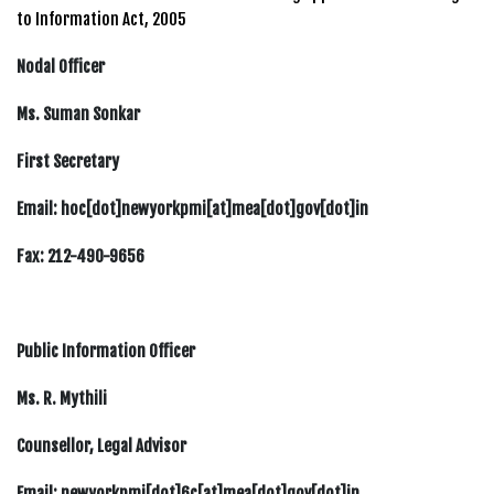
to Information Act, 2005
Nodal Officer
Ms. Suman Sonkar
First Secretary
Email: hoc[dot]newyorkpmi[at]mea[dot]gov[dot]in
Fax: 212-490-9656
Public Information Officer
Ms. R. Mythili
Counsellor, Legal Advisor
Email: newyorkpmi[dot]6c[at]mea[dot]gov[dot]in