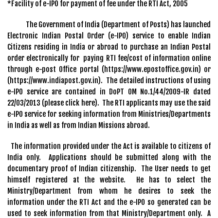
*Facility of e-IPO for payment of fee under the RTI Act, 2005
The Government of India (Department of Posts) has launched
Electronic Indian Postal Order (e-IPO) service to enable Indian
Citizens residing in India or abroad to purchase an Indian Postal
order electronically for paying RTI fee/cost of information online
through e-post Office portal (https://www.epostoffice.gov.in) or
(https://www.indiapost.gov.in). The detailed instructions of using
e-IPO service are contained in DoPT OM No.1/44/2009-IR dated
22/03/2013 (please click here). The RTI applicants may use the said
e-IPO service for seeking information from Ministries/Departments
in India as well as from Indian Missions abroad.
The information provided under the Act is available to citizens of
India only. Applications should be submitted along with the
documentary proof of Indian citizenship. The User needs to get
himself registered at the website. He has to select the
Ministry/Department from whom he desires to seek the
information under the RTI Act and the e-IPO so generated can be
used to seek information from that Ministry/Department only. A