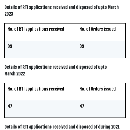
Details of RTI applications received and disposed of upto March
2023
No. of RTI applications received
No. of Orders issued
09
09
Details of RTI applications received and disposed of upto
March 2022
No. of RTI applications received
No. of Orders issued
47
47
Details of RTI applications received and disposed of during 2021