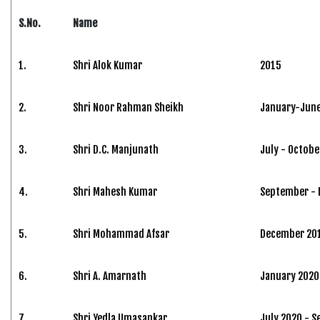
S.No.
Name
1.
Shri Alok Kumar
2015
2.
Shri Noor Rahman Sheikh
January-June
3.
Shri D.C. Manjunath
July - Octobe
4.
Shri Mahesh Kumar
September -
5.
Shri Mohammad Afsar
December 201
6.
Shri A. Amarnath
January 2020 
7.
Shri Yedla Umasankar
July 2020 - 