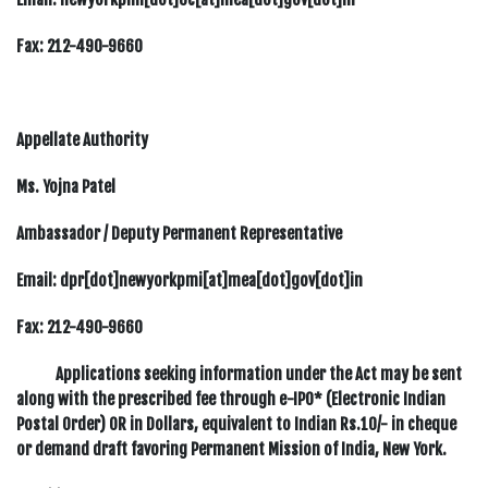
Fax:
212-490-9660
Appellate Authority
Ms. Yojna Patel
Ambassador / Deputy Permanent Representative
Email: dpr[dot]newyorkpmi[at]mea[dot]gov[dot]in
Fax:
212-490-9660
Applications seeking information under the Act may be sent
along with the prescribed fee through e-IPO* (Electronic Indian
Postal Order) OR in Dollars, equivalent to Indian Rs.10/- in cheque
or demand draft favoring Permanent Mission of India, New York.