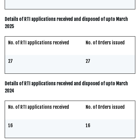
Details of RTI applications received and disposed of upto March
2025
No. of RTI applications received
No. of Orders issued
27
27
Details of RTI applications received and disposed of upto March
2024
No. of RTI applications received
No. of Orders issued
16
16