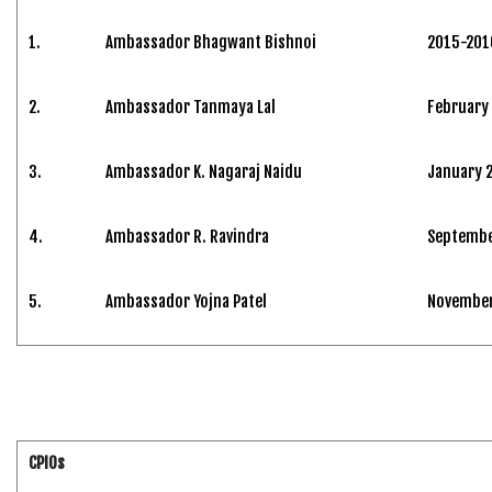
1.
Ambassador Bhagwant Bishnoi
2015-201
2.
Ambassador Tanmaya Lal
February
3.
Ambassador K. Nagaraj Naidu
January 
4.
Ambassador R. Ravindra
Septembe
5.
Ambassador Yojna Patel
November 
CPIOs