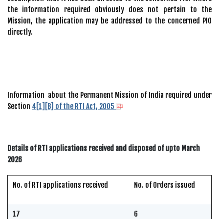
the information required obviously does not pertain to the
Mission, the application may be addressed to the concerned PIO
directly.
Information about the Permanent Mission of India required under
Section
4[1][B] of the RTI Act, 2005
Details of RTI applications received and disposed of upto March
2026
No. of RTI applications received
No. of Orders issued
17
6