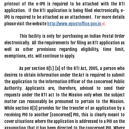
printout of the e-IPO is required to be attached with the RTI
application. If the RTI application is being filed electronically, e-
IPO is required to be attached as an attachment. For more details
please visit the website
http://www.epostoffice.gov.in
.
This facility is only for purchasing an Indian Postal Order
electronically. All the requirements for filing an RTI application as
well as other provisions regarding eligibility, time limit,
exemptions, etc. will continue to apply.
As per section 6[1] [a] of the RTI Act, 2005, a person who
desires to obtain information under the Act is required to submit
the application to the Information Officer of the concerned Public
Authority. Applicants are, therefore, advised to send their
requests under the RTI act to the Mission only when the subject
matter can reasonably be presumed to pertain to the Mission.
While section 6[3] provides for the transfer of an application by a
receiving PIO to another [concerned] PIO, this is clearly meant to
cover situations where the application is addressed to a PIO on the
assumption that it has been directed to the concerned PIO. Where