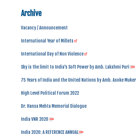
Archive
Vacancy / Announcement
International Year of Millets
International Day of Non Violence
Sky is the limit to India's Soft Power by Amb. Lakshmi Puri
75 Years of India and the United Nations by Amb. Asoke Muker
High Level Political Forum 2022
Dr. Hansa Mehta Memorial Dialogue
India VNR 2020
India 2020: A REFERENCE ANNUAL