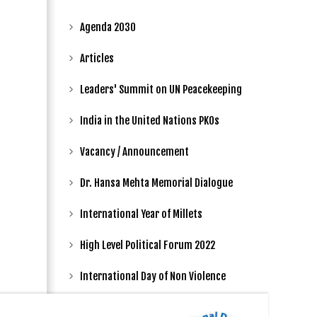
Agenda 2030
Articles
Leaders' Summit on UN Peacekeeping
India in the United Nations PKOs
Vacancy / Announcement
Dr. Hansa Mehta Memorial Dialogue
International Year of Millets
High Level Political Forum 2022
International Day of Non Violence