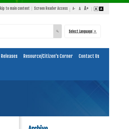
kip to main content
Screen Reader Access
Select Language
▼
Search
🔍
 Releases
Resource/Citizen's Corner
Contact Us