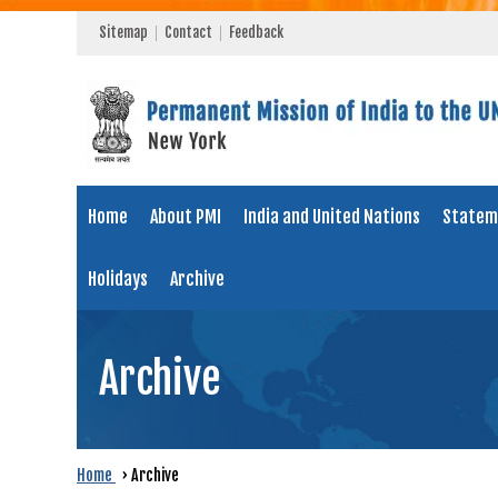
Sitemap
Contact
Feedback
Home
About PMI
India and United Nations
Statem
Holidays
Archive
Archive
Home
›
Archive