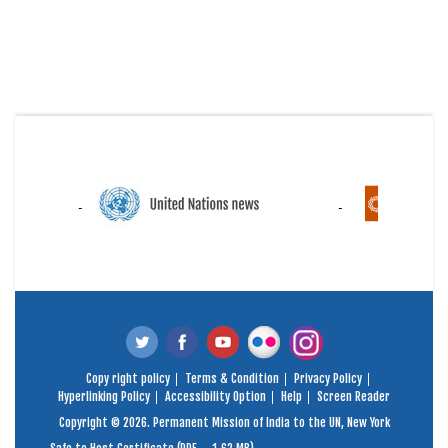
Copy right policy
Terms & Condition
Privacy Policy
Hyperlinking Policy
Accessibility Option
Help
Screen Reader
Copyright © 2026. Permanent Mission of India to the UN, New York