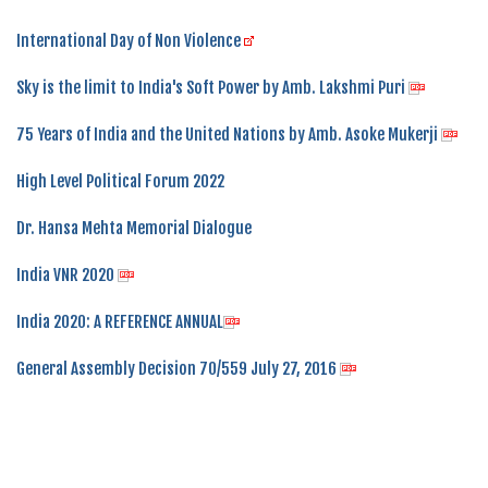
International Day of Non Violence
Sky is the limit to India's Soft Power by Amb. Lakshmi Puri
75 Years of India and the United Nations by Amb. Asoke Mukerji
High Level Political Forum 2022
Dr. Hansa Mehta Memorial Dialogue
India VNR 2020
India 2020: A REFERENCE ANNUAL
General Assembly Decision 70/559 July 27, 2016