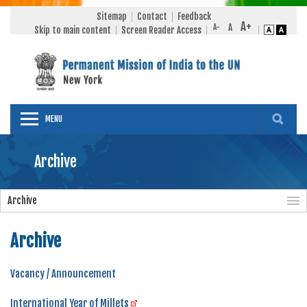
Sitemap
Contact
Feedback
Skip to main content
Screen Reader Access
MENU
Archive
Archive
Archive
Vacancy / Announcement
International Year of Millets