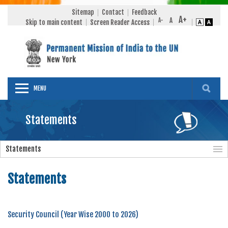
Sitemap
Contact
Feedback
Skip to main content
Screen Reader Access
MENU
Statements
Statements
Statements
Security Council (Year Wise 2000 to 2026)