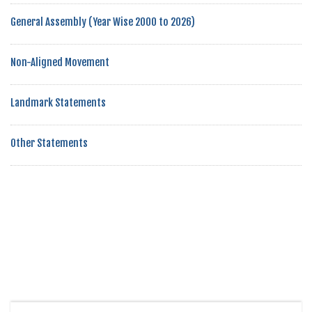
General Assembly (Year Wise 2000 to 2026)
Non-Aligned Movement
Landmark Statements
Other Statements