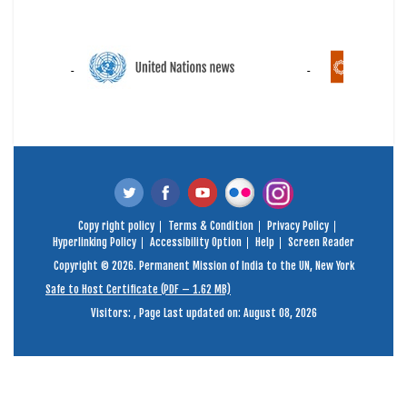
Copy right policy
Terms & Condition
Privacy Policy
Hyperlinking Policy
Accessibility Option
Help
Screen Reader
Copyright © 2026. Permanent Mission of India to the UN, New York
Safe to Host Certificate (PDF – 1.62 MB)
Visitors:
,
Page Last updated on: August 08, 2026