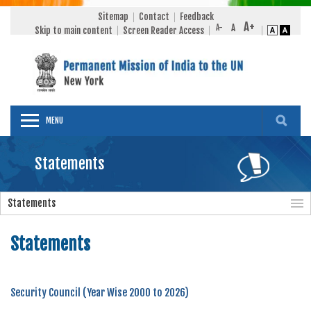
Sitemap
Contact
Feedback
Skip to main content
Screen Reader Access
MENU
Statements
Statements
Statements
Security Council (Year Wise 2000 to 2026)