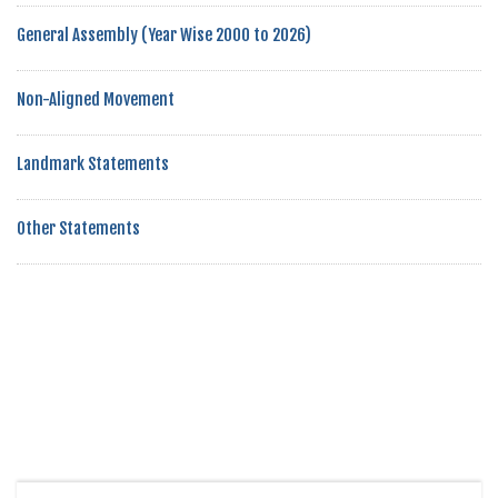
General Assembly (Year Wise 2000 to 2026)
Non-Aligned Movement
Landmark Statements
Other Statements