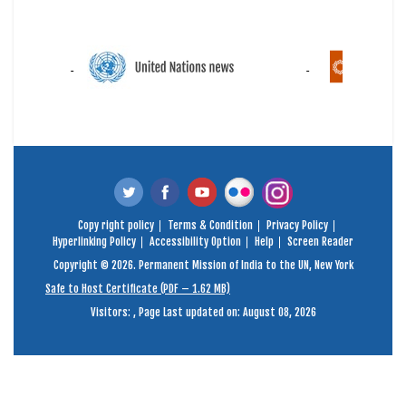
Copy right policy
Terms & Condition
Privacy Policy
Hyperlinking Policy
Accessibility Option
Help
Screen Reader
Copyright © 2026. Permanent Mission of India to the UN, New York
Safe to Host Certificate (PDF – 1.62 MB)
Visitors:
,
Page Last updated on: August 08, 2026