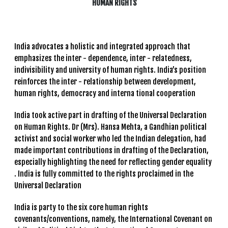
HUMAN RIGHTS
India advocates a holistic and integrated approach that
emphasizes the inter - dependence, inter - relatedness,
indivisibility and university of human rights. India’s position
reinforces the inter - relationship between development,
human rights, democracy and interna tional cooperation
India took active part in drafting of the Universal Declaration
on Human Rights. Dr (Mrs). Hansa Mehta, a Gandhian political
activist and social worker who led the Indian delegation, had
made important contributions in drafting of the Declaration,
especially highlighting the need for reflecting gender equality
. India is fully committed to the rights proclaimed in the
Universal Declaration
India is party to the six core human rights
covenants/conventions, namely, the International Covenant on