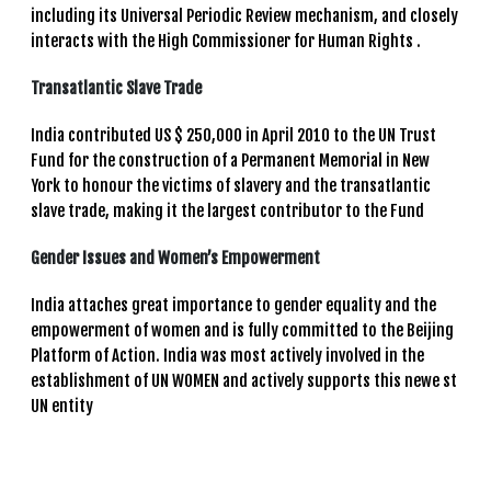
including its Universal Periodic Review mechanism, and closely
interacts with the High Commissioner for Human Rights .
Transatlantic Slave Trade
India contributed US $ 250,000 in April 2010 to the UN Trust
Fund for the construction of a Permanent Memorial in New
York to honour the victims of slavery and the transatlantic
slave trade, making it the largest contributor to the Fund
Gender Issues and Women’s Empowerment
India attaches great importance to gender equality and the
empowerment of women and is fully committed to the Beijing
Platform of Action. India was most actively involved in the
establishment of UN WOMEN and actively supports this newe st
UN entity