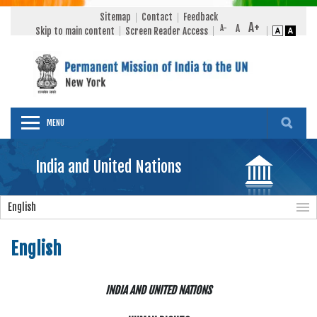
Sitemap
Contact
Feedback
Skip to main content
Screen Reader Access
MENU
India and United Nations
English
English
INDIA AND UNITED NATIONS