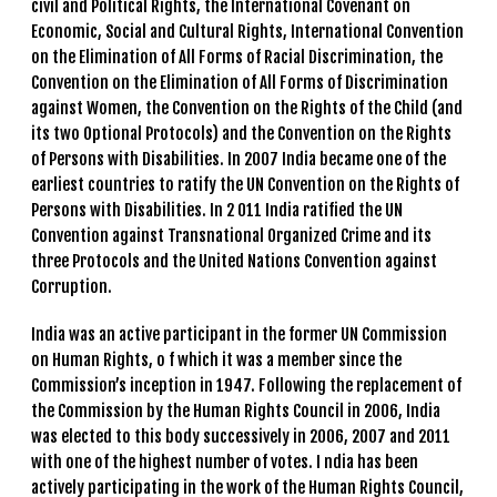
civil and Political Rights, the International Covenant on
Economic, Social and Cultural Rights, International Convention
on the Elimination of All Forms of Racial Discrimination, the
Convention on the Elimination of All Forms of Discrimination
against Women, the Convention on the Rights of the Child (and
its two Optional Protocols) and the Convention on the Rights
of Persons with Disabilities. In 2007 India became one of the
earliest countries to ratify the UN Convention on the Rights of
Persons with Disabilities. In 2 011 India ratified the UN
Convention against Transnational Organized Crime and its
three Protocols and the United Nations Convention against
Corruption.
India was an active participant in the former UN Commission
on Human Rights, o f which it was a member since the
Commission’s inception in 1947. Following the replacement of
the Commission by the Human Rights Council in 2006, India
was elected to this body successively in 2006, 2007 and 2011
with one of the highest number of votes. I ndia has been
actively participating in the work of the Human Rights Council,