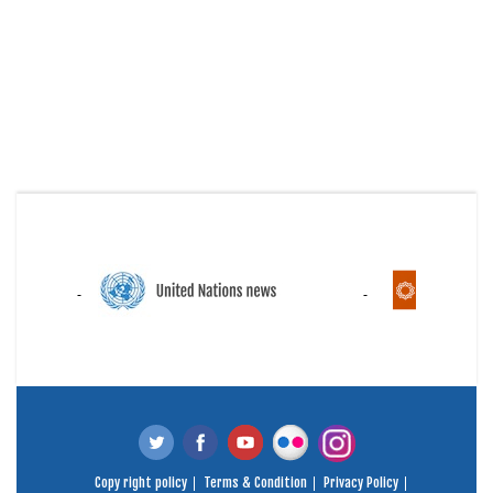
Copy right policy
Terms & Condition
Privacy Policy