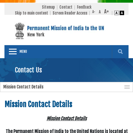
Sitemap
Contact
Feedback
Skip to main content
Screen Reader Access
MENU
Contact Us
Mission Contact Details
Mission Contact Details
Mission Contact Details
The Permanent Mission of India to the United Nations is located at