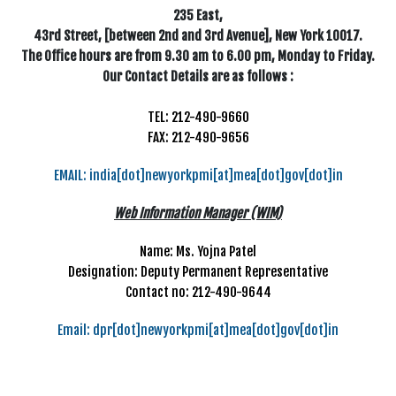
235 East,
43rd Street, [between 2nd and 3rd Avenue], New York 10017.
The Office hours are from 9.30 am to 6.00 pm, Monday to Friday.
Our Contact Details are as follows :
TEL: 212-490-9660
FAX: 212-490-9656
EMAIL: india[dot]newyorkpmi[at]mea[dot]gov[dot]in
Web Information Manager (WIM)
Name: Ms. Yojna Patel
Designation: Deputy Permanent Representative
Contact no: 212-490-9644
Email: dpr[dot]newyorkpmi[at]mea[dot]gov[dot]in