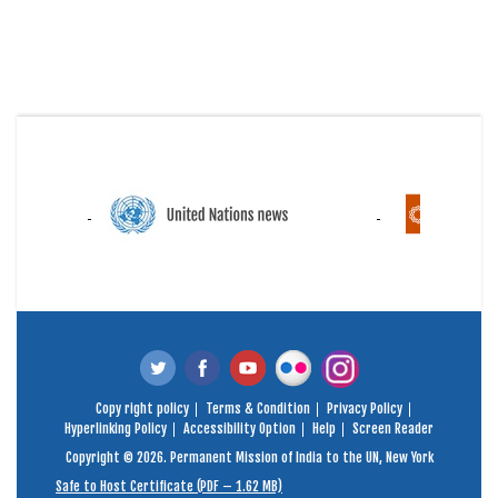
Copy right policy
Terms & Condition
Privacy Policy
Hyperlinking Policy
Accessibility Option
Help
Screen Reader
Copyright © 2026. Permanent Mission of India to the UN, New York
Safe to Host Certificate (PDF – 1.62 MB)