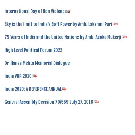
International Day of Non Violence
Sky is the limit to India's Soft Power by Amb. Lakshmi Puri
75 Years of India and the United Nations by Amb. Asoke Mukerji
High Level Political Forum 2022
Dr. Hansa Mehta Memorial Dialogue
India VNR 2020
India 2020: A REFERENCE ANNUAL
General Assembly Decision 70/559 July 27, 2016