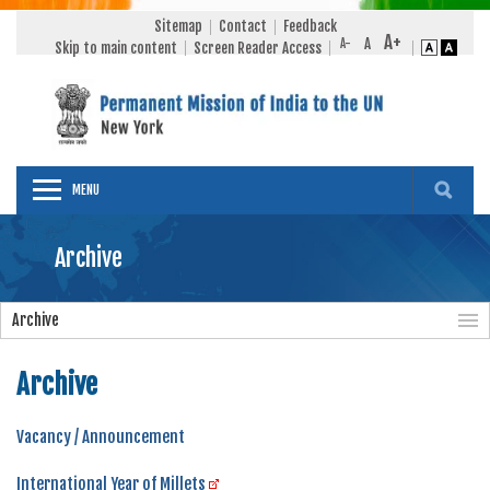
Sitemap
Contact
Feedback
Skip to main content
Screen Reader Access
MENU
Archive
Archive
Archive
Vacancy / Announcement
International Year of Millets