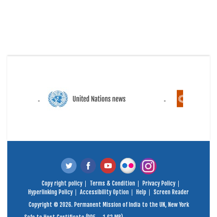
Copy right policy
Terms & Condition
Privacy Policy
Hyperlinking Policy
Accessibility Option
Help
Screen Reader
Copyright © 2026. Permanent Mission of India to the UN, New York