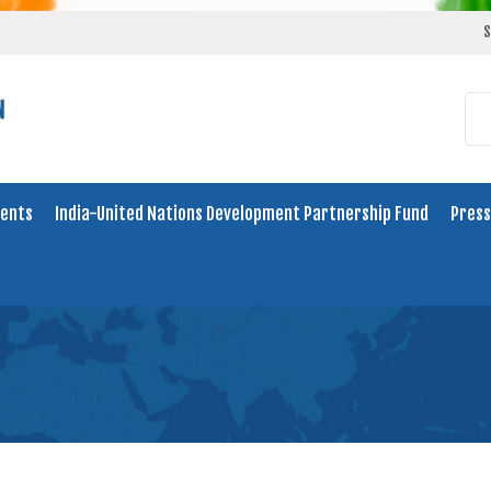
S
ents
India-United Nations Development Partnership Fund
Press