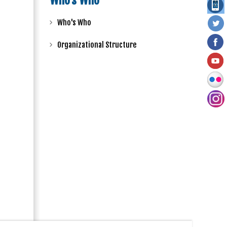
Who's Who
Who's Who
Organizational Structure