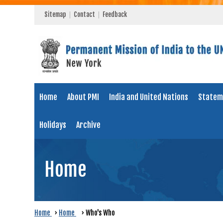
Sitemap
Contact
Feedback
Home
About PMI
India and United Nations
Statem
Holidays
Archive
Home
Home
›
Home
›
Who's Who