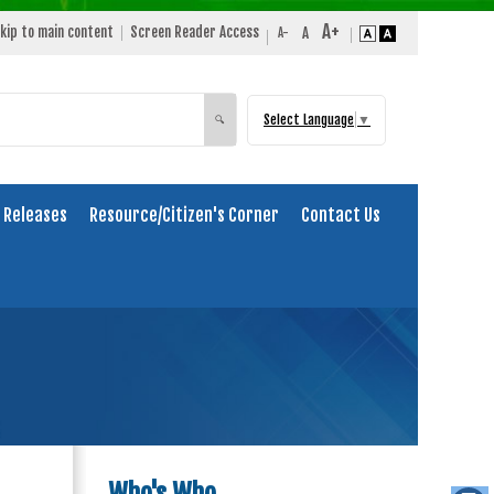
kip to main content
Screen Reader Access
Select Language
▼
Search
🔍
 Releases
Resource/Citizen's Corner
Contact Us