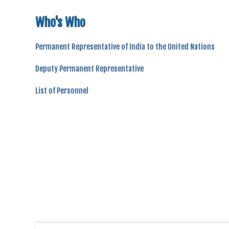
Who's Who
Permanent Representative of India to the United Nations
Deputy Permanent Representative
List of Personnel