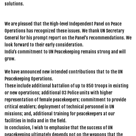
solutions.
We are pleased that the High-level Independent Panel on Peace
Operations has recognized these issues. We thank UN Secretary
General for his prompt report on the Panel’s recommendations. We
look forward to their early consideration.
India’s commitment to UN Peacekeeping remains strong and will
grow.
We have announced new intended contributions that to the UN
Peacekeeping Operations.
These include additional battalion of up to 850 troops in existing
or new operations; additional 03 Police units with higher
representation of female peacekeepers; commitment to provide
critical enablers; deployment of technical personnel in UN
missions; and, additional training for peacekeepers at our
facilities in India and in the field.
In conclusion, l wish to emphasise that the success of UN
peacekeeping ultimately depends not on the weapons that the