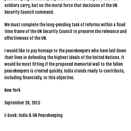
soldiers carry, but on the moral force that decisions of the UN
Security Council command.
We must complete the long-pending task of reforms within a fixed
time frame of the UN Security Council to preserve the relevance and
effectiveness of the UN.
I would like to pay homage to the peacekeepers who have laid down
their lives in defending the highest ideals of the United Nations. It
would be most fitting if the proposed memorial wall to the fallen
peacekeepers is created quickly. India stands ready to contribute,
including financially, to this objective.
New York
September 28, 2015
E-book: India & UN Peacekeeping