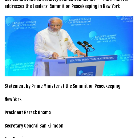
addresses the Leaders’ Summit on Peacekeeping in New York
Statement by Prime Minister at the Summit on Peacekeeping
New York
President Barack Obama
Secretary General Ban Ki-moon