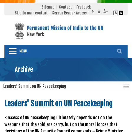
Sitemap
Contact
Feedback
Skip to main content
Screen Reader Access
MENU
Archive
Leaders' Summit on UN Peacekeeping
Leaders' Summit on UN Peacekeeping
Success of UN peacekeeping ultimately depends not on the
weapons that the soldiers carry, but on the moral forces that
decisions of the UN Security Council commands – Prime Minister