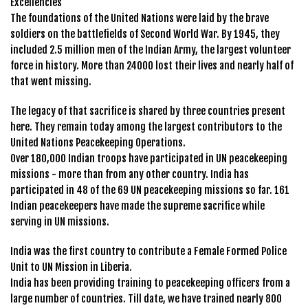
Excellencies
The foundations of the United Nations were laid by the brave
soldiers on the battlefields of Second World War. By 1945, they
included 2.5 million men of the Indian Army, the largest volunteer
force in history. More than 24000 lost their lives and nearly half of
that went missing.
The legacy of that sacrifice is shared by three countries present
here. They remain today among the largest contributors to the
United Nations Peacekeeping Operations.
Over 180,000 Indian troops have participated in UN peacekeeping
missions - more than from any other country. India has
participated in 48 of the 69 UN peacekeeping missions so far. 161
Indian peacekeepers have made the supreme sacrifice while
serving in UN missions.
India was the first country to contribute a Female Formed Police
Unit to UN Mission in Liberia.
India has been providing training to peacekeeping officers from a
large number of countries. Till date, we have trained nearly 800