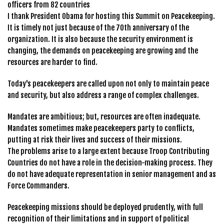
officers from 82 countries
I thank President Obama for hosting this Summit on Peacekeeping.
It is timely not just because of the 70th anniversary of the
organization. It is also because the security environment is
changing, the demands on peacekeeping are growing and the
resources are harder to find.
Today's peacekeepers are called upon not only to maintain peace
and security, but also address a range of complex challenges.
Mandates are ambitious; but, resources are often inadequate.
Mandates sometimes make peacekeepers party to conflicts,
putting at risk their lives and success of their missions.
The problems arise to a large extent because Troop Contributing
Countries do not have a role in the decision-making process. They
do not have adequate representation in senior management and as
Force Commanders.
Peacekeeping missions should be deployed prudently, with full
recognition of their limitations and in support of political