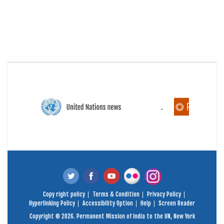
Copy right policy
Terms & Condition
Privacy Policy
Hyperlinking Policy
Accessibility Option
Help
Screen Reader
Copyright © 2026. Permanent Mission of India to the UN, New York