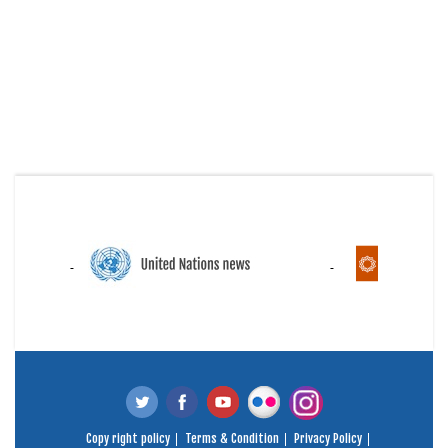
Copy right policy
Terms & Condition
Privacy Policy