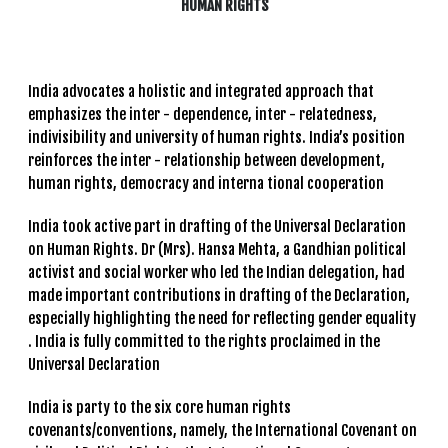
HUMAN RIGHTS
India advocates a holistic and integrated approach that
emphasizes the inter - dependence, inter - relatedness,
indivisibility and university of human rights. India’s position
reinforces the inter - relationship between development,
human rights, democracy and interna tional cooperation
India took active part in drafting of the Universal Declaration
on Human Rights. Dr (Mrs). Hansa Mehta, a Gandhian political
activist and social worker who led the Indian delegation, had
made important contributions in drafting of the Declaration,
especially highlighting the need for reflecting gender equality
. India is fully committed to the rights proclaimed in the
Universal Declaration
India is party to the six core human rights
covenants/conventions, namely, the International Covenant on