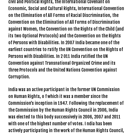
civil and Political Rights, the International Covenant on
Economic, Social and Cultural Rights, International Convention
on the Elimination of All Forms of Racial Discrimination, the
Convention on the Elimination of All Forms of Discrimination
against Women, the Convention on the Rights of the Child (and
its two Optional Protocols) and the Convention on the Rights
of Persons with Disabilities. In 2007 India became one of the
earliest countries to ratify the UN Convention on the Rights of
Persons with Disabilities. In 2 011 India ratified the UN
Convention against Transnational Organized Crime and its
three Protocols and the United Nations Convention against
Corruption.
India was an active participant in the former UN Commission
on Human Rights, o f which it was a member since the
Commission’s inception in 1947. Following the replacement of
the Commission by the Human Rights Council in 2006, India
was elected to this body successively in 2006, 2007 and 2011
with one of the highest number of votes. I ndia has been
actively participating in the work of the Human Rights Council,