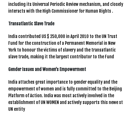
including its Universal Periodic Review mechanism, and closely
interacts with the High Commissioner for Human Rights .
Transatlantic Slave Trade
India contributed US $ 250,000 in April 2010 to the UN Trust
Fund for the construction of a Permanent Memorial in New
York to honour the victims of slavery and the transatlantic
slave trade, making it the largest contributor to the Fund
Gender Issues and Women’s Empowerment
India attaches great importance to gender equality and the
empowerment of women and is fully committed to the Beijing
Platform of Action. India was most actively involved in the
establishment of UN WOMEN and actively supports this newe st
UN entity