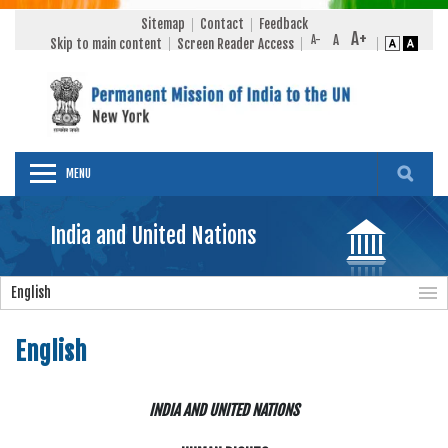
Sitemap
Contact
Feedback
Skip to main content
Screen Reader Access
MENU
India and United Nations
English
English
INDIA AND UNITED NATIONS