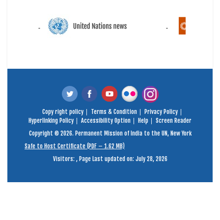
Copy right policy
Terms & Condition
Privacy Policy
Hyperlinking Policy
Accessibility Option
Help
Screen Reader
Copyright © 2026. Permanent Mission of India to the UN, New York
Safe to Host Certificate (PDF – 1.62 MB)
Visitors:
,
Page Last updated on: July 28, 2026