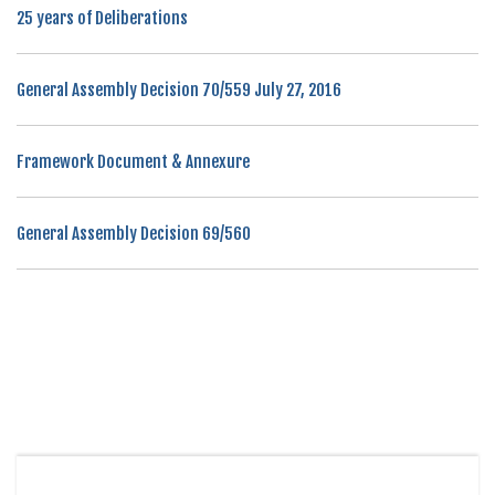
25 years of Deliberations
General Assembly Decision 70/559 July 27, 2016
Framework Document & Annexure
General Assembly Decision 69/560