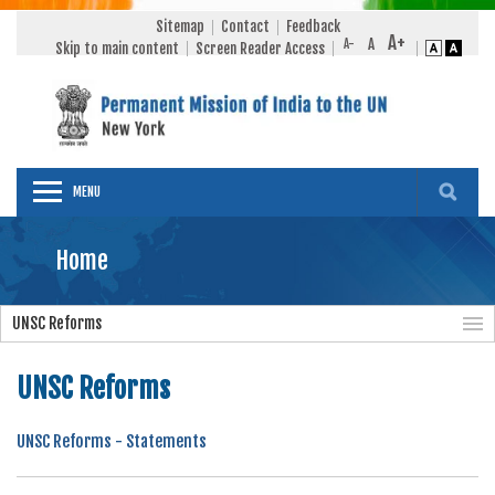
Sitemap
Contact
Feedback
Skip to main content
Screen Reader Access
MENU
Home
UNSC Reforms
UNSC Reforms
UNSC Reforms - Statements