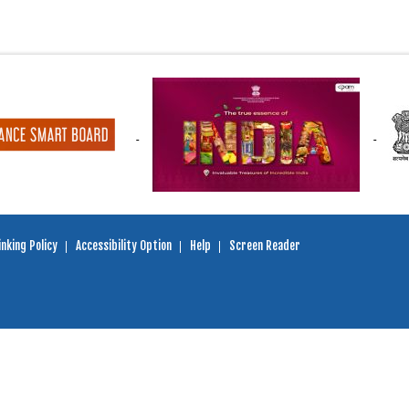
nking Policy
Accessibility Option
Help
Screen Reader