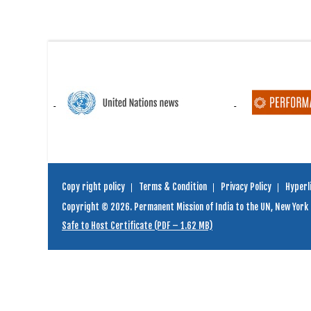
Copy right policy
Terms & Condition
Privacy Policy
Hyperli
Copyright © 2026. Permanent Mission of India to the UN, New York
Safe to Host Certificate (PDF – 1.62 MB)