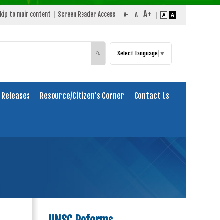
kip to main content
Screen Reader Access
Select Language
▼
Search
🔍
 Releases
Resource/Citizen's Corner
Contact Us