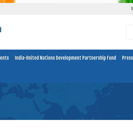
S
ents
India-United Nations Development Partnership Fund
Press