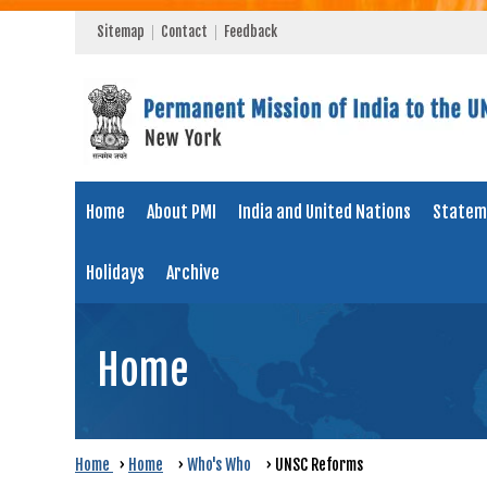
Sitemap
Contact
Feedback
Home
About PMI
India and United Nations
Statem
Holidays
Archive
Home
Home
›
Home
›
Who's Who
›
UNSC Reforms