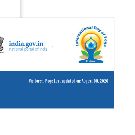
Visitors:
,
Page Last updated on: August 08, 2026