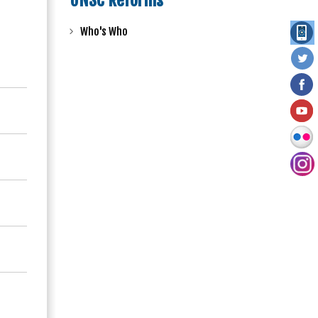
UNSC Reforms
Who's Who