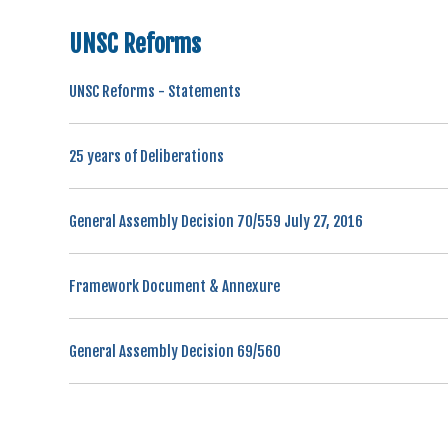
UNSC Reforms
UNSC Reforms - Statements
25 years of Deliberations
General Assembly Decision 70/559 July 27, 2016
Framework Document & Annexure
General Assembly Decision 69/560