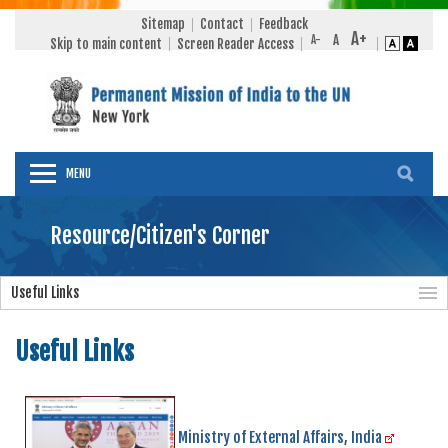
Sitemap
Contact
Feedback
Skip to main content
Screen Reader Access
MENU
Resource/Citizen's Corner
Useful Links
Useful Links
Ministry of External Affairs, India