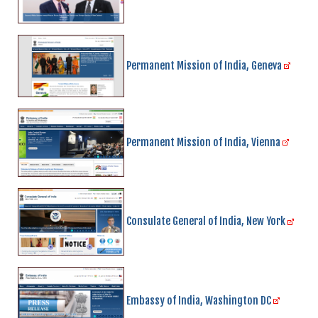
Permanent Mission of India, Geneva
Permanent Mission of India, Vienna
Consulate General of India, New York
Embassy of India, Washington DC