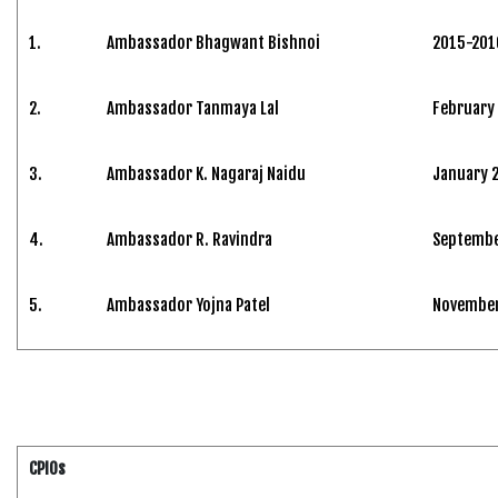
1.
Ambassador Bhagwant Bishnoi
2015-201
2.
Ambassador Tanmaya Lal
February
3.
Ambassador K. Nagaraj Naidu
January 
4.
Ambassador R. Ravindra
Septembe
5.
Ambassador Yojna Patel
November 
CPIOs