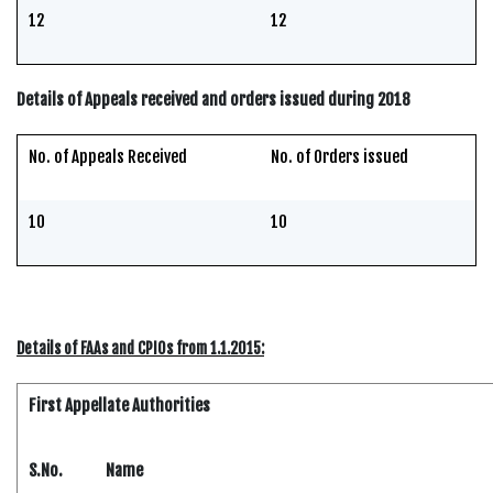
12
12
Details of Appeals received and orders issued during 2018
No. of Appeals Received
No. of Orders issued
10
10
Details of FAAs and CPIOs from 1.1.2015:
First Appellate Authorities
S.No.
Name