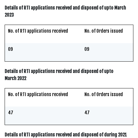
Details of RTI applications received and disposed of upto March
2023
No. of RTI applications received
No. of Orders issued
09
09
Details of RTI applications received and disposed of upto
March 2022
No. of RTI applications received
No. of Orders issued
47
47
Details of RTI applications received and disposed of during 2021