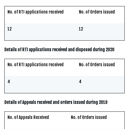
No. of RTI applications received
No. of Orders issued
12
12
Details of RTI applications received and disposed during 2020
No. of RTI applications received
No. of Orders issued
4
4
Details of Appeals received and orders issued during 2019
No. of Appeals Received
No. of Orders issued