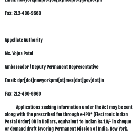
Fax:
212-490-9660
Appellate Authority
Ms. Yojna Patel
Ambassador / Deputy Permanent Representative
Email: dpr[dot]newyorkpmi[at]mea[dot]gov[dot]in
Fax:
212-490-9660
Applications seeking information under the Act may be sent
along with the prescribed fee through e-IPO* (Electronic Indian
Postal Order) OR in Dollars, equivalent to Indian Rs.10/- in cheque
or demand draft favoring Permanent Mission of India, New York.