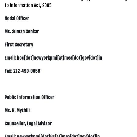
to Information Act, 2005
Nodal Officer
Ms. Suman Sonkar
First Secretary
Email: hoc[dot]newyorkpmi[at]mea[dot]gov[dot]in
Fax: 212-490-9656
Public Information Officer
Ms. R. Mythili
Counsellor, Legal Advisor
Email: newyorkpmi[dot]6c[at]mea[dot]gov[dot]in