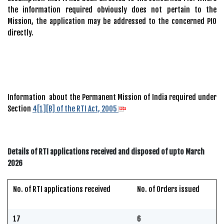
the information required obviously does not pertain to the
Mission, the application may be addressed to the concerned PIO
directly.
Information about the Permanent Mission of India required under
Section
4[1][B] of the RTI Act, 2005
Details of RTI applications received and disposed of upto March
2026
No. of RTI applications received
No. of Orders issued
17
6