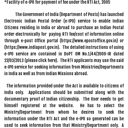
*Facility of e-IPO for payment of fee under the RTI Act, 2005
The Government of India (Department of Posts) has launched
Electronic Indian Postal Order (e-IPO) service to enable Indian
Citizens residing in India or abroad to purchase an Indian Postal
order electronically for paying RTI fee/cost of information online
through e-post Office portal (https://www.epostoffice.gov.in) or
(https://www.indiapost.gov.in). The detailed instructions of using
e-IPO service are contained in DoPT OM No.1/44/2009-IR dated
22/03/2013 (please click here). The RTI applicants may use the said
e-IPO service for seeking information from Ministries/Departments
in India as well as from Indian Missions abroad.
The information provided under the Act is available to citizens of
India only. Applications should be submitted along with the
documentary proof of Indian citizenship. The User needs to get
himself registered at the website. He has to select the
Ministry/Department from whom he desires to seek the
information under the RTI Act and the e-IPO so generated can be
used to seek information from that Ministry/Department only. A