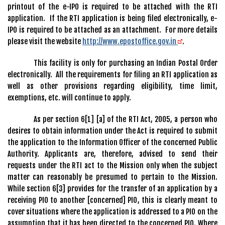
printout of the e-IPO is required to be attached with the RTI
application. If the RTI application is being filed electronically, e-
IPO is required to be attached as an attachment. For more details
please visit the website
http://www.epostoffice.gov.in
.
This facility is only for purchasing an Indian Postal Order
electronically. All the requirements for filing an RTI application as
well as other provisions regarding eligibility, time limit,
exemptions, etc. will continue to apply.
As per section 6[1] [a] of the RTI Act, 2005, a person who
desires to obtain information under the Act is required to submit
the application to the Information Officer of the concerned Public
Authority. Applicants are, therefore, advised to send their
requests under the RTI act to the Mission only when the subject
matter can reasonably be presumed to pertain to the Mission.
While section 6[3] provides for the transfer of an application by a
receiving PIO to another [concerned] PIO, this is clearly meant to
cover situations where the application is addressed to a PIO on the
assumption that it has been directed to the concerned PIO. Where