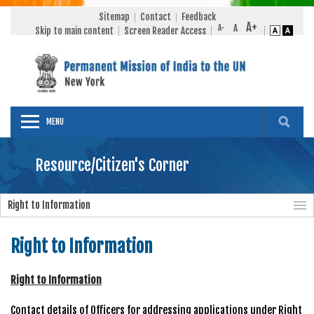
Sitemap
Contact
Feedback
Skip to main content
Screen Reader Access
MENU
Resource/Citizen's Corner
Right to Information
Right to Information
Right to Information
Contact details of Officers for addressing applications under Right