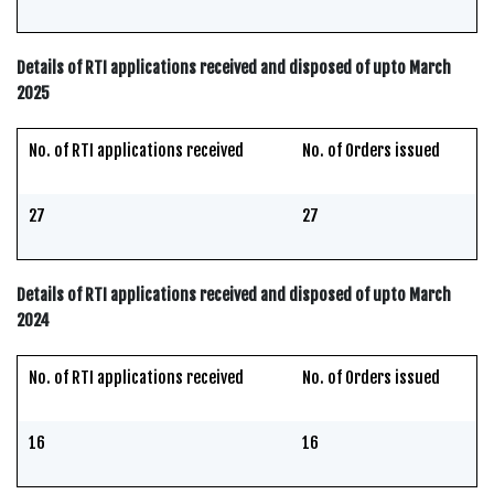
Details of RTI applications received and disposed of upto March
2025
No. of RTI applications received
No. of Orders issued
27
27
Details of RTI applications received and disposed of upto March
2024
No. of RTI applications received
No. of Orders issued
16
16