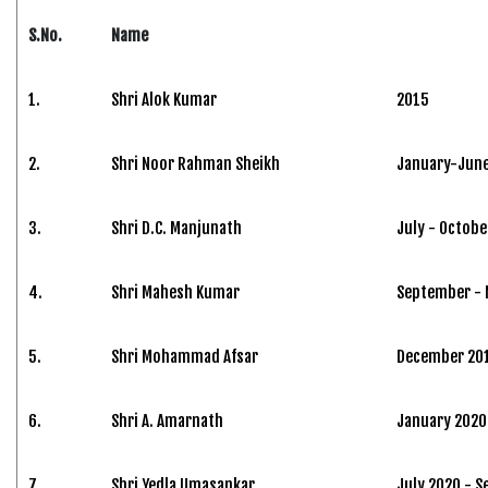
S.No.
Name
1.
Shri Alok Kumar
2015
2.
Shri Noor Rahman Sheikh
January-June
3.
Shri D.C. Manjunath
July - Octobe
4.
Shri Mahesh Kumar
September -
5.
Shri Mohammad Afsar
December 201
6.
Shri A. Amarnath
January 2020 
7.
Shri Yedla Umasankar
July 2020 - 