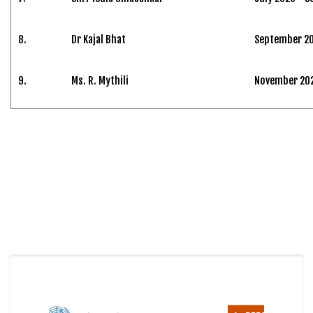
8.
Dr Kajal Bhat
September 20
9.
Ms. R. Mythili
November 2024