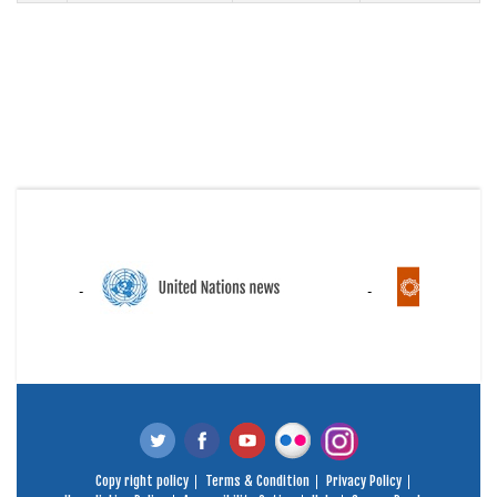
Copy right policy
Terms & Condition
Privacy Policy