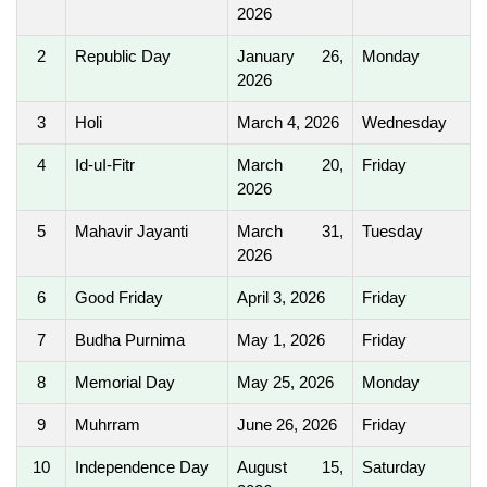
2026
2
Republic Day
January 26,
Monday
2026
3
Holi
March 4, 2026
Wednesday
4
Id-uI-Fitr
March 20,
Friday
2026
5
Mahavir Jayanti
March 31,
Tuesday
2026
6
Good Friday
April 3, 2026
Friday
7
Budha Purnima
May 1, 2026
Friday
8
Memorial Day
May 25, 2026
Monday
9
Muhrram
June 26, 2026
Friday
10
Independence Day
August 15,
Saturday