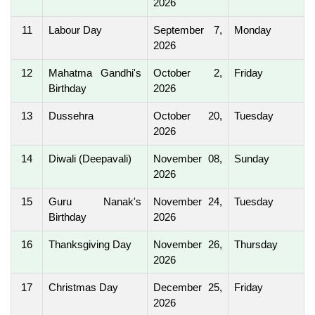
2026
11
Labour Day
September 7,
Monday
2026
12
Mahatma Gandhi's
October 2,
Friday
Birthday
2026
13
Dussehra
October 20,
Tuesday
2026
14
Diwali (Deepavali)
November 08,
Sunday
2026
15
Guru Nanak's
November 24,
Tuesday
Birthday
2026
16
Thanksgiving Day
November 26,
Thursday
2026
17
Christmas Day
December 25,
Friday
2026