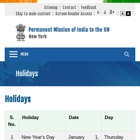
Sitemap
Contact
Feedback
Skip to main content
Screen Reader Access
MENU
Holidays
Holidays
S.
Holiday
Date
Day
No.
1
New Year's Day
January 1,
Thursday