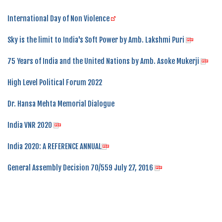
International Day of Non Violence
Sky is the limit to India's Soft Power by Amb. Lakshmi Puri
75 Years of India and the United Nations by Amb. Asoke Mukerji
High Level Political Forum 2022
Dr. Hansa Mehta Memorial Dialogue
India VNR 2020
India 2020: A REFERENCE ANNUAL
General Assembly Decision 70/559 July 27, 2016