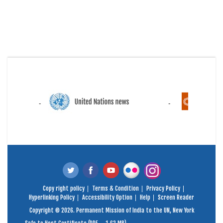
Copy right policy
Terms & Condition
Privacy Policy
Hyperlinking Policy
Accessibility Option
Help
Screen Reader
Copyright © 2026. Permanent Mission of India to the UN, New York