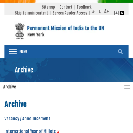
Sitemap
Contact
Feedback
Skip to main content
Screen Reader Access
MENU
Archive
Archive
Archive
Vacancy / Announcement
International Year of Millets