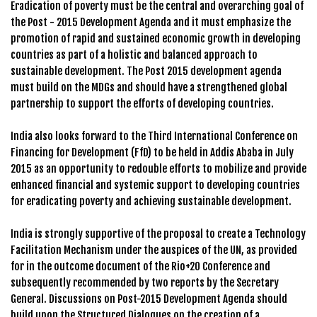
Eradication of poverty must be the central and overarching goal of
the Post - 2015 Development Agenda and it must emphasize the
promotion of rapid and sustained economic growth in developing
countries as part of a holistic and balanced approach to
sustainable development. The Post 2015 development agenda
must build on the MDGs and should have a strengthened global
partnership to support the efforts of developing countries.
India also looks forward to the Third International Conference on
Financing for Development (FfD) to be held in Addis Ababa in July
2015 as an opportunity to redouble efforts to mobilize and provide
enhanced financial and systemic support to developing countries
for eradicating poverty and achieving sustainable development.
India is strongly supportive of the proposal to create a Technology
Facilitation Mechanism under the auspices of the UN, as provided
for in the outcome document of the Rio+20 Conference and
subsequently recommended by two reports by the Secretary
General. Discussions on Post-2015 Development Agenda should
build upon the Structured Dialogues on the creation of a