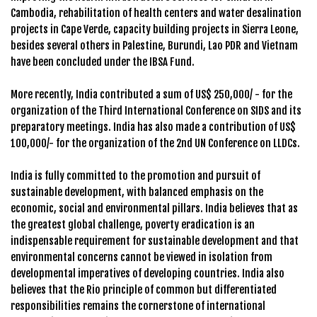
Cambodia, rehabilitation of health centers and water desalination
projects in Cape Verde, capacity building projects in Sierra Leone,
besides several others in Palestine, Burundi, Lao PDR and Vietnam
have been concluded under the IBSA Fund.
More recently, India contributed a sum of US$ 250,000/ - for the
organization of the Third International Conference on SIDS and its
preparatory meetings. India has also made a contribution of US$
100,000/- for the organization of the 2nd UN Conference on LLDCs.
India is fully committed to the promotion and pursuit of
sustainable development, with balanced emphasis on the
economic, social and environmental pillars. India believes that as
the greatest global challenge, poverty eradication is an
indispensable requirement for sustainable development and that
environmental concerns cannot be viewed in isolation from
developmental imperatives of developing countries. India also
believes that the Rio principle of common but differentiated
responsibilities remains the cornerstone of international