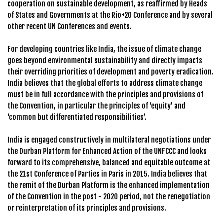
cooperation on sustainable development, as reaffirmed by Heads
of States and Governments at the Rio+20 Conference and by several
other recent UN Conferences and events.
For developing countries like India, the issue of climate change
goes beyond environmental sustainability and directly impacts
their overriding priorities of development and poverty eradication.
India believes that the global efforts to address climate change
must be in full accordance with the principles and provisions of
the Convention, in particular the principles of ‘equity’ and
‘common but differentiated responsibilities’.
India is engaged constructively in multilateral negotiations under
the Durban Platform for Enhanced Action of the UNFCCC and looks
forward to its comprehensive, balanced and equitable outcome at
the 21st Conference of Parties in Paris in 2015. India believes that
the remit of the Durban Platform is the enhanced implementation
of the Convention in the post - 2020 period, not the renegotiation
or reinterpretation of its principles and provisions.