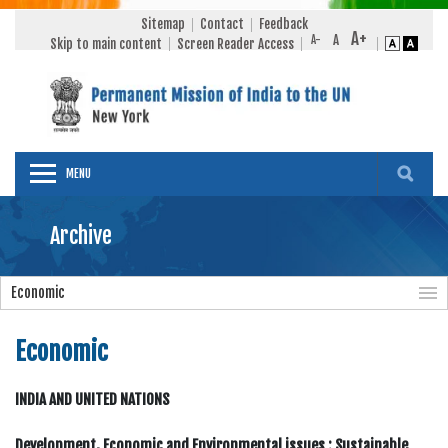
Sitemap
Contact
Feedback
Skip to main content
Screen Reader Access
MENU
Archive
Economic
Economic
INDIA AND UNITED NATIONS
Development, Economic and Environmental issues : Sustainable