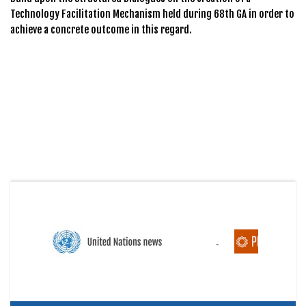
Technology Facilitation Mechanism held during 68th GA in order to
achieve a concrete outcome in this regard.