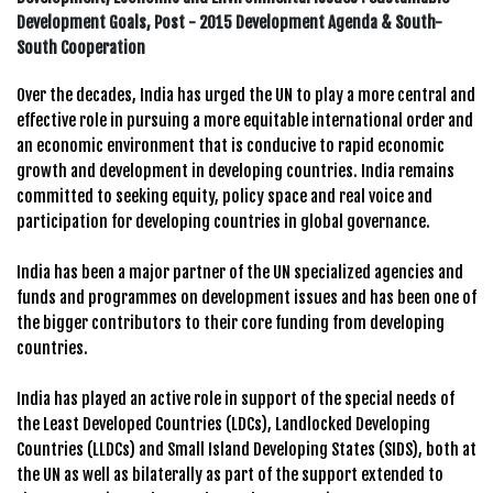
Development Goals, Post - 2015 Development Agenda & South-
South Cooperation
Over the decades, India has urged the UN to play a more central and
effective role in pursuing a more equitable international order and
an economic environment that is conducive to rapid economic
growth and development in developing countries. India remains
committed to seeking equity, policy space and real voice and
participation for developing countries in global governance.
India has been a major partner of the UN specialized agencies and
funds and programmes on development issues and has been one of
the bigger contributors to their core funding from developing
countries.
India has played an active role in support of the special needs of
the Least Developed Countries (LDCs), Landlocked Developing
Countries (LLDCs) and Small Island Developing States (SIDS), both at
the UN as well as bilaterally as part of the support extended to