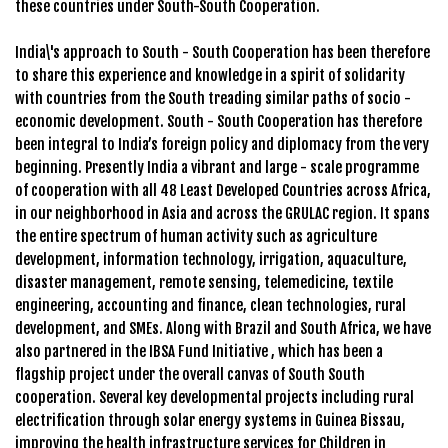
these countries under South-South Cooperation.
India\'s approach to South - South Cooperation has been therefore
to share this experience and knowledge in a spirit of solidarity
with countries from the South treading similar paths of socio -
economic development. South - South Cooperation has therefore
been integral to India’s foreign policy and diplomacy from the very
beginning. Presently India a vibrant and large - scale programme
of cooperation with all 48 Least Developed Countries across Africa,
in our neighborhood in Asia and across the GRULAC region. It spans
the entire spectrum of human activity such as agriculture
development, information technology, irrigation, aquaculture,
disaster management, remote sensing, telemedicine, textile
engineering, accounting and finance, clean technologies, rural
development, and SMEs. Along with Brazil and South Africa, we have
also partnered in the IBSA Fund Initiative , which has been a
flagship project under the overall canvas of South South
cooperation. Several key developmental projects including rural
electrification through solar energy systems in Guinea Bissau,
improving the health infrastructure services for Children in