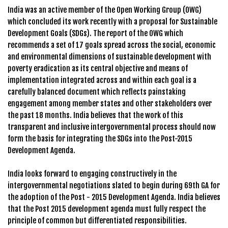
India was an active member of the Open Working Group (OWG)
which concluded its work recently with a proposal for Sustainable
Development Goals (SDGs). The report of the OWG which
recommends a set of 17 goals spread across the social, economic
and environmental dimensions of sustainable development with
poverty eradication as its central objective and means of
implementation integrated across and within each goal is a
carefully balanced document which reflects painstaking
engagement among member states and other stakeholders over
the past 18 months. India believes that the work of this
transparent and inclusive intergovernmental process should now
form the basis for integrating the SDGs into the Post-2015
Development Agenda.
India looks forward to engaging constructively in the
intergovernmental negotiations slated to begin during 69th GA for
the adoption of the Post - 2015 Development Agenda. India believes
that the Post 2015 development agenda must fully respect the
principle of common but differentiated responsibilities.