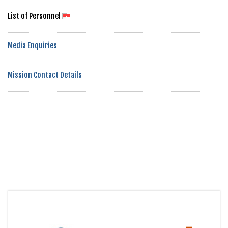
List of Personnel
Media Enquiries
Mission Contact Details