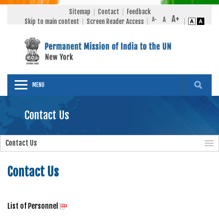
Sitemap
Contact
Feedback
Skip to main content
Screen Reader Access
MENU
Contact Us
Contact Us
Contact Us
List of Personnel