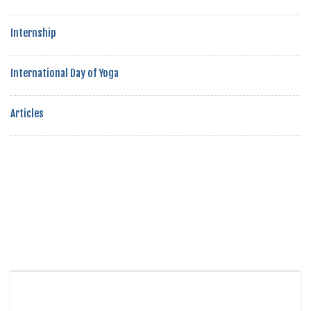
Internship
International Day of Yoga
Articles