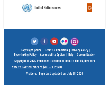
Copy right policy
Terms & Condition
Privacy Policy
Hyperlinking Policy
Accessibility Option
Help
Screen Reader
Copyright © 2026. Permanent Mission of India to the UN, New York
Safe to Host Certificate (PDF – 1.62 MB)
Visitors:
,
Page Last updated on: July 28, 2026