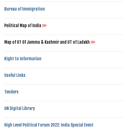
Bureau of Immigration
Political Map of India
Map of UT Of Jammu & Kashmir and UT of Ladakh
Right to Information
Useful Links
Tenders
UN Digital Library
High Level Political Forum 2022: India Special Event