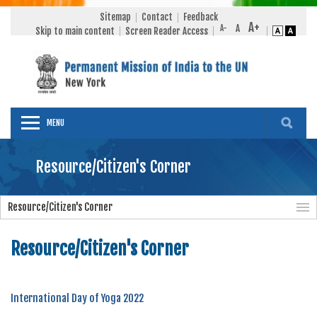
Sitemap
Contact
Feedback
Skip to main content
Screen Reader Access
MENU
Resource/Citizen's Corner
Resource/Citizen's Corner
Resource/Citizen's Corner
International Day of Yoga 2022