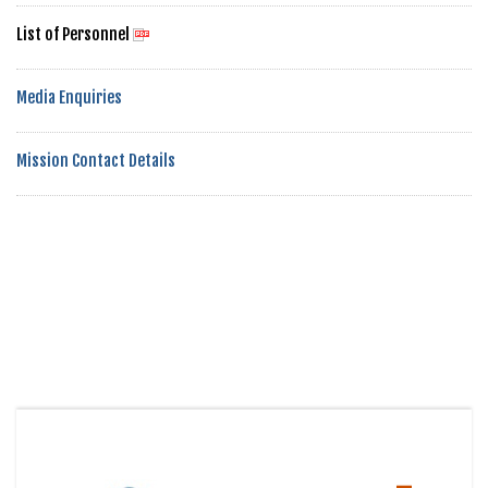
List of Personnel
Media Enquiries
Mission Contact Details