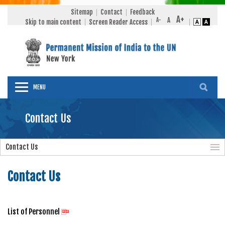
Sitemap
Contact
Feedback
Skip to main content
Screen Reader Access
MENU
Contact Us
Contact Us
Contact Us
List of Personnel